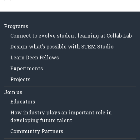
N
in
o
Milwaukee
t
Area
i
Schools
c
Programs
e
Connect to evolve student learning at Collab Lab
Design what’s possible with STEM Studio
Learn Deep Fellows
Experiments
Projects
Join us
Educators
How industry plays an important role in
developing future talent
Community Partners