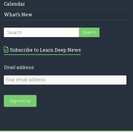
Calendar
What’s New
Subscribe to Learn Deep News
Email address: