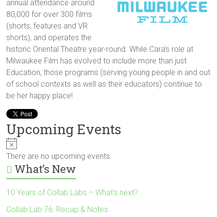
annual attendance around
80,000 for over 300 films
(shorts, features and VR
shorts), and operates the
historic Oriental Theatre year-round. While Cara’s role at
Milwaukee Film has evolved to include more than just
Education, those programs (serving young people in and out
of school contexts as well as their educators) continue to
be her happy place!
Upcoming Events
N
o
There are no upcoming events.
t
What’s New
i
c
e
10 Years of Collab Labs – What’s next?
Collab Lab 76: Recap & Notes