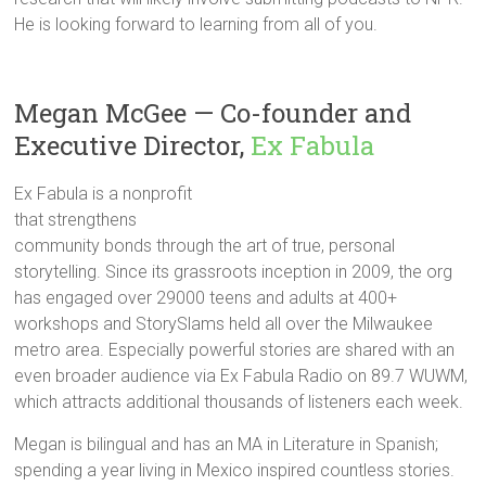
He is looking forward to learning from all of you.
Megan McGee — Co-founder and
Executive Director,
Ex Fabula
Ex Fabula is a nonprofit
that strengthens
community bonds through the art of true, personal
storytelling. Since its grassroots inception in 2009, the org
has engaged over 29000 teens and adults at 400+
workshops and StorySlams held all over the Milwaukee
metro area. Especially powerful stories are shared with an
even broader audience via Ex Fabula Radio on 89.7 WUWM,
which attracts additional thousands of listeners each week.
Megan is bilingual and has an MA in Literature in Spanish;
spending a year living in Mexico inspired countless stories.