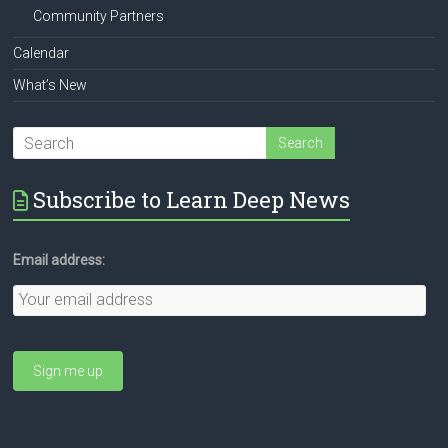
Community Partners
Calendar
What’s New
Subscribe to Learn Deep News
Email address: