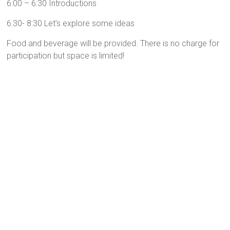
6:00 – 6:30 Introductions
6:30- 8:30 Let’s explore some ideas
Food and beverage will be provided. There is no charge for
participation but space is limited!