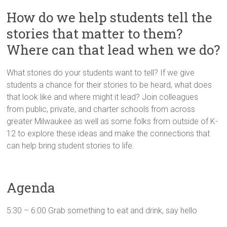
Innovation
How do we help students tell the
in
Milwaukee
stories that matter to them?
Area
Where can that lead when we do?
Schools
What stories do your students want to tell? If we give
students a chance for their stories to be heard, what does
that look like and where might it lead? Join colleagues
from public, private, and charter schools from across
greater Milwaukee as well as some folks from outside of K-
12 to explore these ideas and make the connections that
can help bring student stories to life.
Agenda
5:30 – 6:00 Grab something to eat and drink, say hello