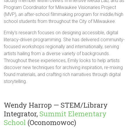
faculty member within UWM’s Immersive Media Lab, and as
Program Coordinator for Milwaukee Visionaries Project
(MVP), an after-school filmmaking program for middle/high
school students from throughout the City of Milwaukee.
Emily’s research focuses on designing accessible, digital
literacy-driven programming. She has delivered community-
focused workshops regionally and internationally, serving
artists hailing from a diverse variety of backgrounds.
Throughout these experiences, Emily looks to help artists
discover new techniques for archiving inspiration, re-mixing
found materials, and crafting rich narratives through digital
storytelling.
Wendy Harrop — STEM/Library
Integrator,
Summit Elementary
School
(Oconomowoc)