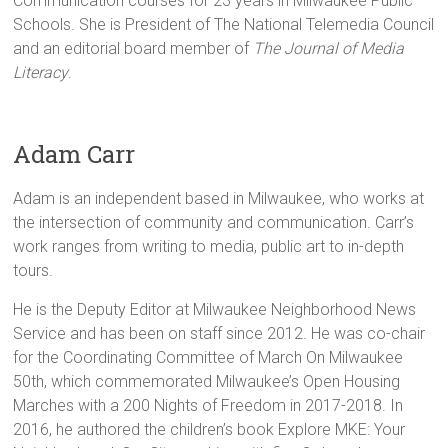
Communication courses for 23 years in Milwaukee Public
Schools. She is President of The National Telemedia Council
and an editorial board member of
The Journal of Media
Literacy
.
Adam Carr
Adam is an independent based in Milwaukee, who works at
the intersection of community and communication. Carr’s
work ranges from writing to media, public art to in-depth
tours.
He is the Deputy Editor at Milwaukee Neighborhood News
Service and has been on staff since 2012. He was co-chair
for the Coordinating Committee of March On Milwaukee
50th, which commemorated Milwaukee’s Open Housing
Marches with a 200 Nights of Freedom in 2017-2018. In
2016, he authored the children’s book Explore MKE: Your