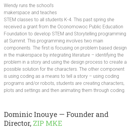
Wendy runs the school’s
makerspace and teaches
STEM classes to all students K-4. This past spring she
received a grant from the Oconomowoc Public Education
Foundation to develop STEM and Storytelling programming
at Summit. This programming involves two main
components. The first is focusing on problem based design
in the makerspace by integrating literature – identifying the
problem in a story and using the design process to create a
possible solution for the characters. The other component
is using coding as a means to tell a story – using coding
programs and/or robots, students are creating characters,
plots and settings and then animating them through coding.
Dominic Inouye — Founder and
Director,
ZIP MKE