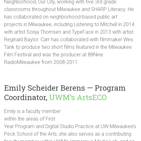
Neighborhood, Our City, working with five 3rd grade
classrooms throughout Milwaukee and SHARP Literacy. He
has collaborated on neighborhood-based public art
projects in Milwaukee, including Listening to Mitchell in 2014
with artist Sonja Thomsen and TypeFace in 2013 with artist
Reginald Baylor. Carr has collaborated with filmmaker Wes
Tank to produce two short films featured in the Milwaukee
Film Festival and was the producer at 88Nine
RadioMilwaukee from 2008-2011.
Emily Scheider Berens — Program
Coordinator,
UWM’s ArtsECO
Emily is a faculty member
within the areas of First
Year Program and Digital Studio Practice at UW-Milwaukee’s
Peck School of the Arts; she also serves as a contributing