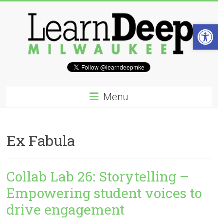
Skip
to
Op
content
Learn
Deep
Menu
Milwaukee
A
Ex Fabula
site
to
explore
Collab Lab 26: Storytelling –
and
work
Empowering student voices to
on
drive engagement
accelerating