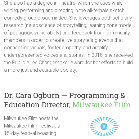
She also has a degree in Theatre, which she uses while
writing, performing and directing in the all-female sketch
comedy group broadminded. She leverages both scholarly
research (neuroscience of storytelling; learning zone model
of pedagogy; vulnerability) and feedback from community
members in order to create live storytelling events that
connect individuals, foster empathy, and amplify
underrepresented voices and stories. In 2018, she received
the Public Allies Changemaker Award for her efforts to build
a more just and equitable society.
Dr. Cara Ogburn — Programming &
Education Director,
Milwaukee Film
Milwaukee Film hosts the
Milwaukee Film Festival, a
15-day festival boasting