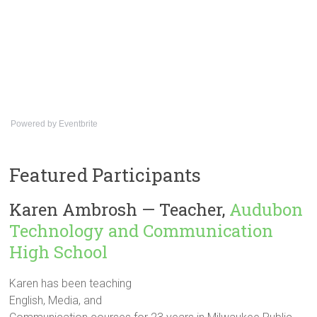
Powered by Eventbrite
Featured Participants
Karen Ambrosh — Teacher,
Audubon
Technology and Communication
High School
Karen has been teaching
English, Media, and