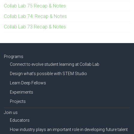
Collab Lab 75 Recap & Notes
Collab Lab 74: Recap & Notes
Collab Lab 73 Recap & Notes
Programs
Connect to evolve student learning at Collab Lab
Design what’s possible with STEM Studio
Learn Deep Fellows
Experiments
Projects
Join us
Educators
How industry plays an important role in developing future talent