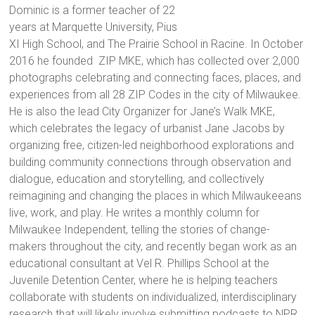
Dominic is a former teacher of 22
years at Marquette University, Pius
XI High School, and The Prairie School in Racine. In October
2016 he founded ZIP MKE, which has collected over 2,000
photographs celebrating and connecting faces, places, and
experiences from all 28 ZIP Codes in the city of Milwaukee.
He is also the lead City Organizer for Jane’s Walk MKE,
which celebrates the legacy of urbanist Jane Jacobs by
organizing free, citizen-led neighborhood explorations and
building community connections through observation and
dialogue, education and storytelling, and collectively
reimagining and changing the places in which Milwaukeeans
live, work, and play. He writes a monthly column for
Milwaukee Independent, telling the stories of change-
makers throughout the city, and recently began work as an
educational consultant at Vel R. Phillips School at the
Juvenile Detention Center, where he is helping teachers
collaborate with students on individualized, interdisciplinary
research that will likely involve submitting podcasts to NPR.