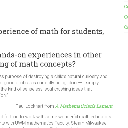
C
C
C
rience of math for students,
nds-on experiences in other
ing of math concepts?
s purpose of destroying a child’s natural curiosity and
as good a job as is currently being done— I simply
the kind of senseless, soul-crushing ideas that
on.”
A Mathematician’s Lament
— Paul Lockhart from
ood fortune to work with some wonderful math educators
forts with UWM mathematics Faculty, Steam Milwaukee,