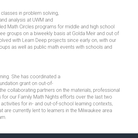
classes in problem solving,
 and analysis at UWM and
ed Math Circles programs for middle and high school
ree groups on a biweekly basis at Golda Meir and out of
lved with Learn Deep projects since early on, with our
ups as well as public math events with schools and
rning. She has coordinated a
oundation grant on out-of-
he collaborating partners on the materials, professional
or our Family Math Nights efforts over the last two
tivities for in- and out-of-school learning contexts,
t are currently lent to learners in the Milwaukee area
am.