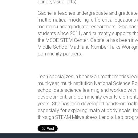
dance, visual arts).
Gabriella teaches undergraduate and graduate 
mathematical modeling, differential equations
mentors undergraduate researchers. She has l
students since 2011, and currently supports th
the MSOE STEM Center. Gabriella has been invo
Middle School Math and Number Talks Workgro
community partners.
Leah specializes in hands-on mathematics lea
multi-year, multi-institution National Science F
school data science learning and worked with t
development, and community events elements f
years. She has also developed hands-on math ac
especially for exploring math at body scale, tha
through STEAM Milwaukee’s Lend-a-Lab progr