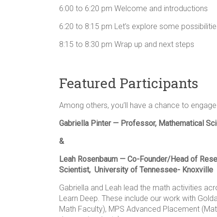
6:00 to 6:20 pm Welcome and introductions
6:20 to 8:15 pm Let’s explore some possibiliti
8:15 to 8:30 pm Wrap up and next steps
Featured Participants
Among others, you’ll have a chance to engage 
Gabriella Pinter — Professor, Mathematical S
&
Leah Rosenbaum — Co-Founder/Head of Rese
Scientist, University of Tennessee- Knoxville
Gabriella and Leah lead the math activities a
Learn Deep. These include our work with Golda 
Math Faculty), MPS Advanced Placement (Math