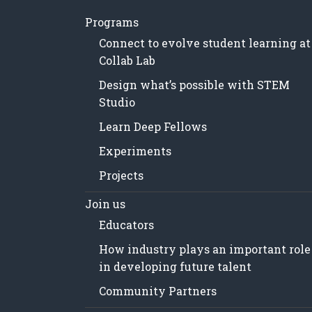
Programs
Connect to evolve student learning at
Collab Lab
Design what’s possible with STEM
Studio
Learn Deep Fellows
Experiments
Projects
Join us
Educators
How industry plays an important role
in developing future talent
Community Partners