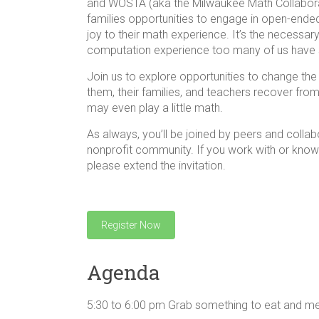
and WOSTA (aka the Milwaukee Math Collaborat
families opportunities to engage in open-ended, 
joy to their math experience. It’s the necessa
computation experience too many of us have s
Join us to explore opportunities to change th
them, their families, and teachers recover from
may even play a little math.
As always, you’ll be joined by peers and collab
nonprofit community. If you work with or know 
please extend the invitation.
Register Now
Agenda
5:30 to 6:00 pm Grab something to eat and 