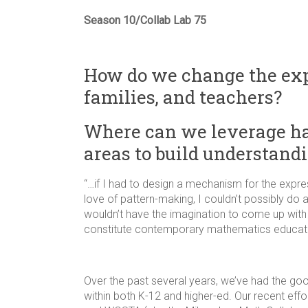
Season 10/Collab Lab 75
How do we change the expe
families, and teachers?
Where can we leverage ha
areas to build understand
“…if I had to design a mechanism for the expres
love of pattern-making, I couldn’t possibly do 
wouldn’t have the imagination to come up with 
constitute contemporary mathematics educati
Over the past several years, we’ve had the g
within both K-12 and higher-ed. Our recent ef