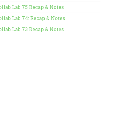
ollab Lab 75 Recap & Notes
ollab Lab 74: Recap & Notes
ollab Lab 73 Recap & Notes