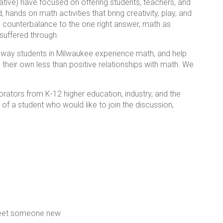
ive) have focused on offering students, teachers, and
hands on math activities that bring creativity, play, and
ry counterbalance to the one right answer, math as
uffered through.
e way students in Milwaukee experience math, and help
 their own less than positive relationships with math. We
orators from K-12 higher education, industry, and the
of a student who would like to join the discussion,
meet someone new