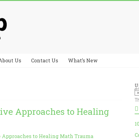
About Us
Contact Us
What’s New
U
T
tive Approaches to Healing
1
C