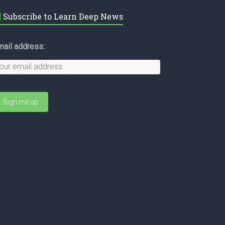
Subscribe to Learn Deep News
mail address: