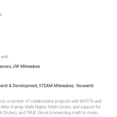
es
with:
ciences, UW Milwaukee
arch & Development, STEAM Milwaukee;
Research
cross a number of collaborative projects with WOSTA and
Meir (Family Math Nights, Math Circles, and support for
 Circles), and TRUE Skool (connecting math to music,