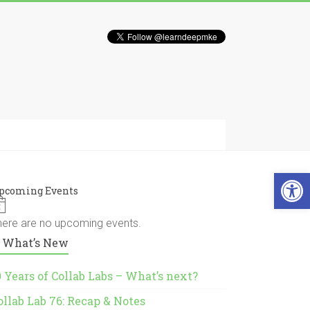
Open 
pcoming Events
N
o
here are no upcoming events.
t
What’s New
i
c
e
0 Years of Collab Labs – What’s next?
ollab Lab 76: Recap & Notes