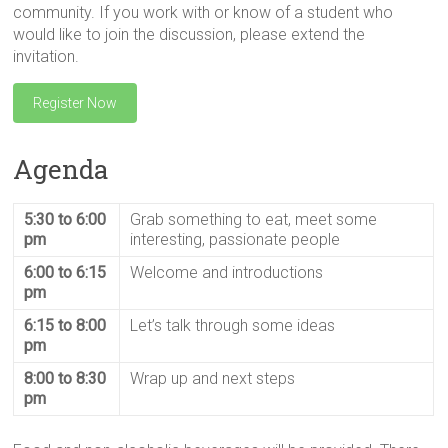
community. If you work with or know of a student who
would like to join the discussion, please extend the
invitation.
Register Now
Agenda
5:30 to 6:00
Grab something to eat, meet some
pm
interesting, passionate people
6:00 to 6:15
Welcome and introductions
pm
6:15 to 8:00
Let’s talk through some ideas
pm
8:00 to 8:30
Wrap up and next steps
pm