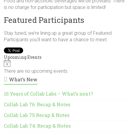
Food and non-alcoholic beverages will be provided. There
is no charge for participation but space is limited!
Featured Participants
Stay tuned, we’re lining up a great group of Featured
Participants you’ll want to have a chance to meet.
Upcoming Events
N
o
There are no upcoming events.
t
What’s New
i
c
e
10 Years of Collab Labs – What’s next?
Collab Lab 76: Recap & Notes
Collab Lab 75 Recap & Notes
Collab Lab 74: Recap & Notes