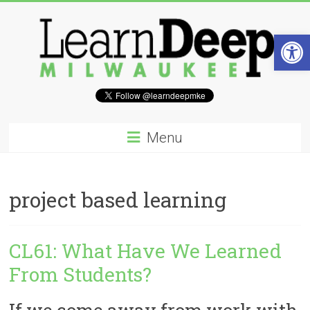
Skip
to
content
Open 
Learn
Deep
Menu
Milwaukee
A
project based learning
site
to
explore
and
CL61: What Have We Learned
work
From Students?
on
accelerating
Innovation