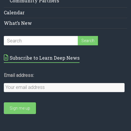
Community Partners
Calendar
What’s New
Subscribe to Learn Deep News
Email address: