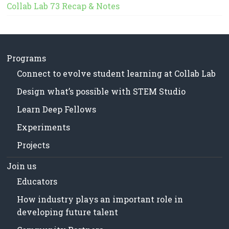
Collab Lab 73 Recap & Notes
Programs
Connect to evolve student learning at Collab Lab
Design what’s possible with STEM Studio
Learn Deep Fellows
Experiments
Projects
Join us
Educators
How industry plays an important role in
developing future talent