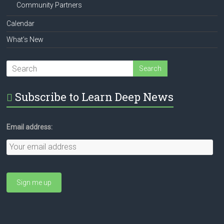
Community Partners
Calendar
What’s New
Subscribe to Learn Deep News
Email address: