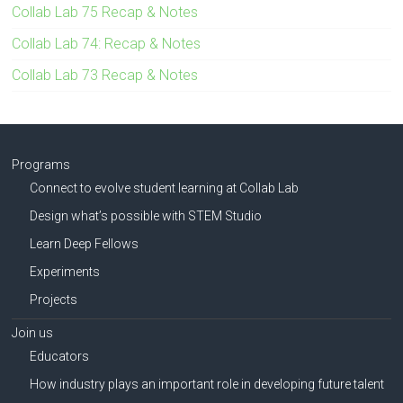
Collab Lab 75 Recap & Notes
Collab Lab 74: Recap & Notes
Collab Lab 73 Recap & Notes
Programs
Connect to evolve student learning at Collab Lab
Design what’s possible with STEM Studio
Learn Deep Fellows
Experiments
Projects
Join us
Educators
How industry plays an important role in developing future talent