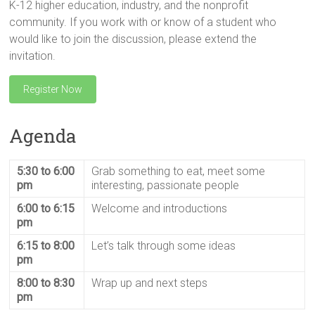
K-12 higher education, industry, and the nonprofit
community. If you work with or know of a student who
would like to join the discussion, please extend the
invitation.
Register Now
Agenda
5:30 to 6:00
Grab something to eat, meet some
pm
interesting, passionate people
6:00 to 6:15
Welcome and introductions
pm
6:15 to 8:00
Let’s talk through some ideas
pm
8:00 to 8:30
Wrap up and next steps
pm