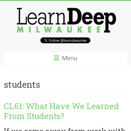
Skip
to
content
Learn
Deep
Menu
Milwaukee
A
students
site
to
explore
CL61: What Have We Learned
and
work
From Students?
on
accelerating