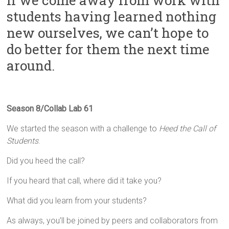
If we come away from work with
Innovation
students having learned nothing
in
Milwaukee
new ourselves, we can’t hope to
Area
do better for them the next time
Schools
around.
Season 8/Collab Lab 61
We started the season with a challenge to
Heed the Call of
Students
.
Did you heed the call?
If you heard that call, where did it take you?
What did you learn from your students?
As always, you’ll be joined by peers and collaborators from