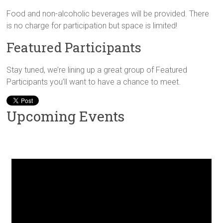
Food and non-alcoholic beverages will be provided. There
is no charge for participation but space is limited!
Featured Participants
Stay tuned, we’re lining up a great group of Featured
Participants you’ll want to have a chance to meet.
Upcoming Events