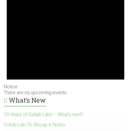
Notice
There are no upcoming events.
What’s New
10 Years of Collab Labs – What’s next?
Collab Lab 76: Recap & Notes