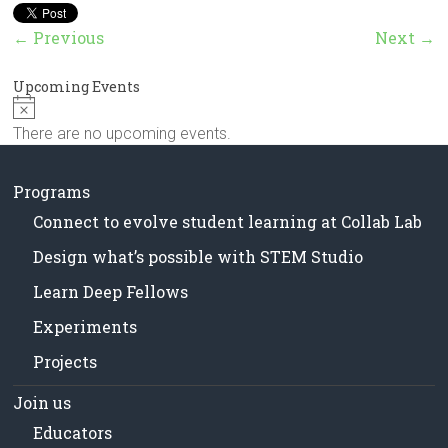
in
Milwaukee
← Previous
Next →
Area
Schools
Upcoming Events
N
o
There are no upcoming events.
t
i
c
Programs
e
Connect to evolve student learning at Collab Lab
Design what’s possible with STEM Studio
Learn Deep Fellows
Experiments
Projects
Join us
Educators