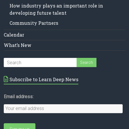
How industry plays an important role in
developing future talent
Community Partners
Calendar
What’s New
Subscribe to Learn Deep News
Email address: