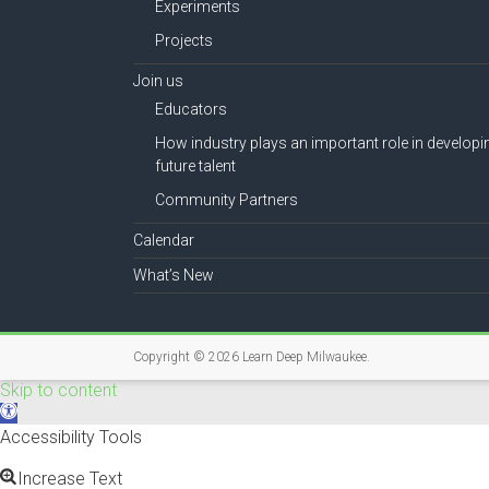
Experiments
Projects
Join us
Educators
How industry plays an important role in developi
future talent
Community Partners
Calendar
What’s New
Copyright © 2026
Learn Deep Milwaukee
.
Skip to content
O
p
Accessibility Tools
e
n
Increase Text