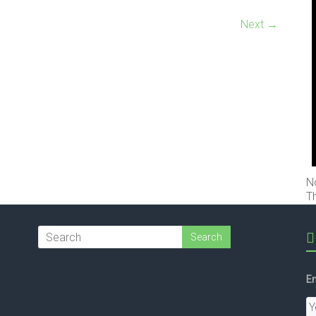
Next →
N
T
Em