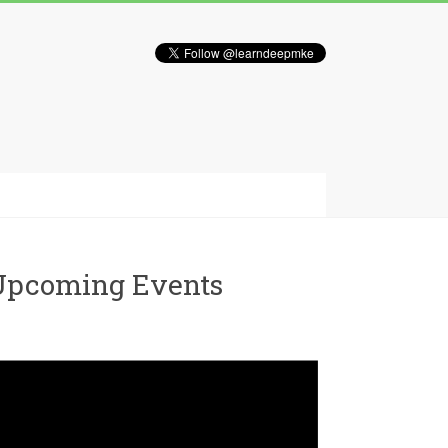
Upcoming Events