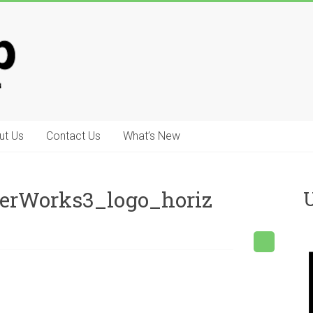
ut Us
Contact Us
What’s New
erWorks3_logo_horiz