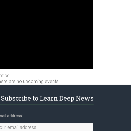
otice
here are no upcoming events.
Subscribe to Learn Deep News
ail address: