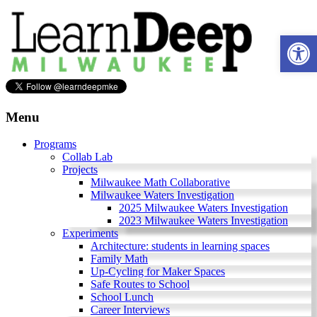
Skip
to
Ope
content
Learn
Deep
Menu
Milwaukee
Programs
Collab Lab
A
Projects
site
Milwaukee Math Collaborative
to
Milwaukee Waters Investigation
explore
2025 Milwaukee Waters Investigation
and
2023 Milwaukee Waters Investigation
work
Experiments
on
Architecture: students in learning spaces
accelerating
Family Math
Innovation
Up-Cycling for Maker Spaces
in
Safe Routes to School
Milwaukee
School Lunch
Area
Career Interviews
Schools