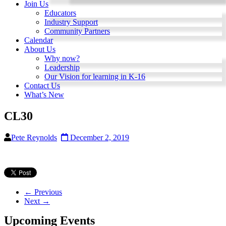
Join Us
Educators
Industry Support
Community Partners
Calendar
About Us
Why now?
Leadership
Our Vision for learning in K-16
Contact Us
What’s New
CL30
Pete Reynolds
December 2, 2019
← Previous
Next →
Upcoming Events