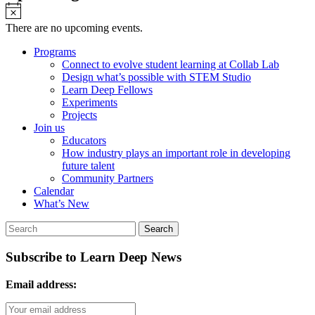
Notice
There are no upcoming events.
Programs
Connect to evolve student learning at Collab Lab
Design what’s possible with STEM Studio
Learn Deep Fellows
Experiments
Projects
Join us
Educators
How industry plays an important role in developing
future talent
Community Partners
Calendar
What’s New
Subscribe to Learn Deep News
Email address: