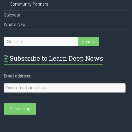
Community Partners
Calendar
What’s New
Subscribe to Learn Deep News
Email address: