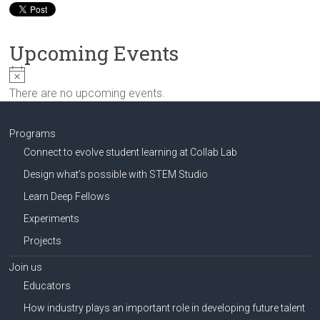
Innovation
in
Milwaukee
Upcoming Events
Area
Schools
N
o
There are no upcoming events.
t
i
c
Programs
e
Connect to evolve student learning at Collab Lab
Design what’s possible with STEM Studio
Learn Deep Fellows
Experiments
Projects
Join us
Educators
How industry plays an important role in developing future talent