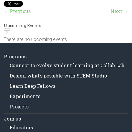
in
Milwaukee
← Previous
Next →
Area
Schools
Upcoming Events
N
o
There are no upcoming events.
t
i
c
Programs
e
Connect to evolve student learning at Collab Lab
Design what’s possible with STEM Studio
Learn Deep Fellows
Experiments
Projects
Join us
Educators