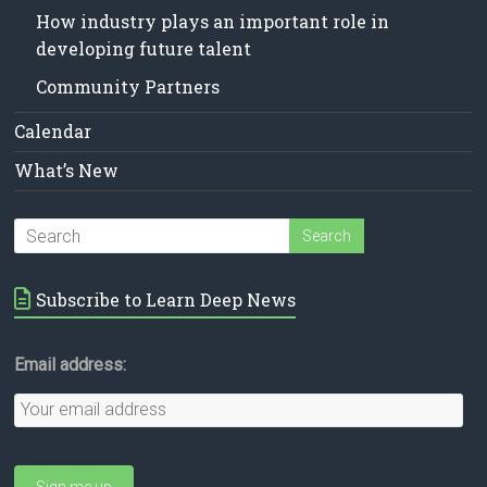
How industry plays an important role in
developing future talent
Community Partners
Calendar
What’s New
Subscribe to Learn Deep News
Email address: