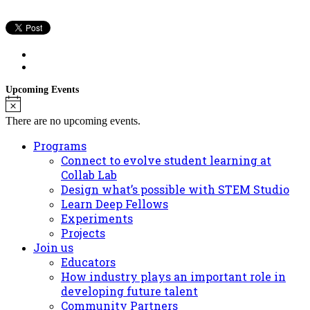
Upcoming Events
Notice
There are no upcoming events.
Programs
Connect to evolve student learning at
Collab Lab
Design what’s possible with STEM Studio
Learn Deep Fellows
Experiments
Projects
Join us
Educators
How industry plays an important role in
developing future talent
Community Partners