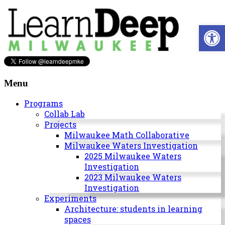
Skip
to
Open 
content
Learn
Deep
Menu
Milwaukee
Programs
Collab Lab
A
Projects
site
Milwaukee Math Collaborative
to
Milwaukee Waters Investigation
explore
2025 Milwaukee Waters
and
Investigation
work
2023 Milwaukee Waters
on
Investigation
accelerating
Experiments
Innovation
Architecture: students in learning
in
spaces