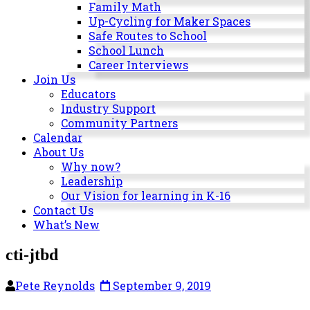
Milwaukee
Family Math
Area
Up-Cycling for Maker Spaces
Schools
Safe Routes to School
School Lunch
Career Interviews
Join Us
Educators
Industry Support
Community Partners
Calendar
About Us
Why now?
Leadership
Our Vision for learning in K-16
Contact Us
What’s New
cti-jtbd
Pete Reynolds
September 9, 2019