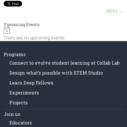
in
Milwaukee
Next →
Area
Schools
Upcoming Events
N
o
There are no upcoming events.
t
i
c
Programs
e
Connect to evolve student learning at Collab Lab
Design what’s possible with STEM Studio
Learn Deep Fellows
Experiments
Projects
Join us
Educators