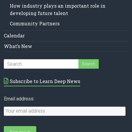
How industry plays an important role in
developing future talent
Community Partners
Calendar
What’s New
Subscribe to Learn Deep News
Email address: