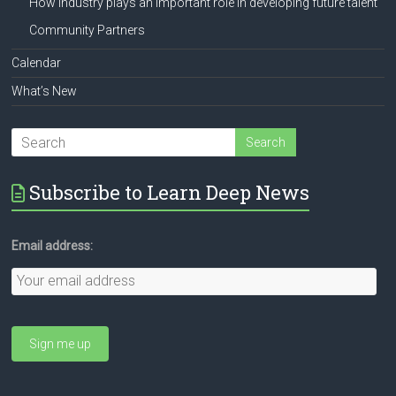
How industry plays an important role in developing future talent
Community Partners
Calendar
What’s New
Subscribe to Learn Deep News
Email address: