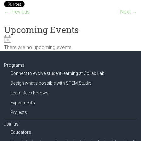
Innovation
in
← Previous
Next →
Milwaukee
Area
Upcoming Events
Schools
N
o
There are no upcoming events.
t
i
c
Programs
e
Connect to evolve student learning at Collab Lab
Design what’s possible with STEM Studio
Learn Deep Fellows
Experiments
Projects
Join us
Educators