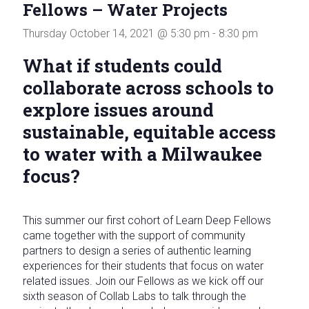
Fellows – Water Projects
in
Milwaukee
Thursday October 14, 2021 @ 5:30 pm
-
8:30 pm
Area
Schools
What if students could
collaborate across schools to
explore issues around
sustainable, equitable access
to water with a Milwaukee
focus?
This summer our first cohort of Learn Deep Fellows
came together with the support of community
partners to design a series of authentic learning
experiences for their students that focus on water
related issues. Join our Fellows as we kick off our
sixth season of Collab Labs to talk through the