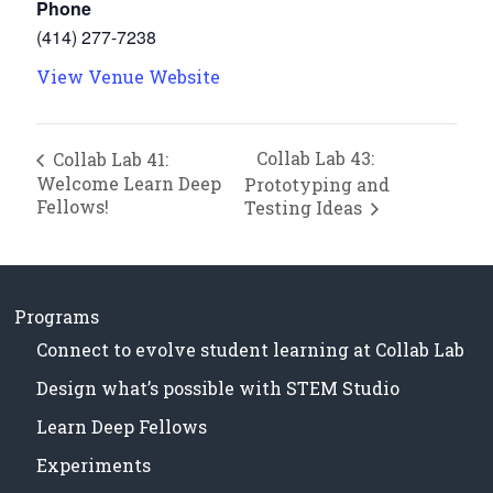
Phone
(414) 277-7238
View Venue Website
Collab Lab 43:
Collab Lab 41:
Welcome Learn Deep
Prototyping and
Fellows!
Testing Ideas
Programs
Connect to evolve student learning at Collab Lab
Design what’s possible with STEM Studio
Learn Deep Fellows
Experiments