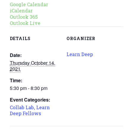
Google Calendar
iCalendar
Outlook 365
Outlook Live
DETAILS
ORGANIZER
Learn Deep
Date:
Thursday October 14,
2021
Time:
5:30 pm - 8:30 pm
Event Categories:
,
Collab Lab
Learn
Deep Fellows