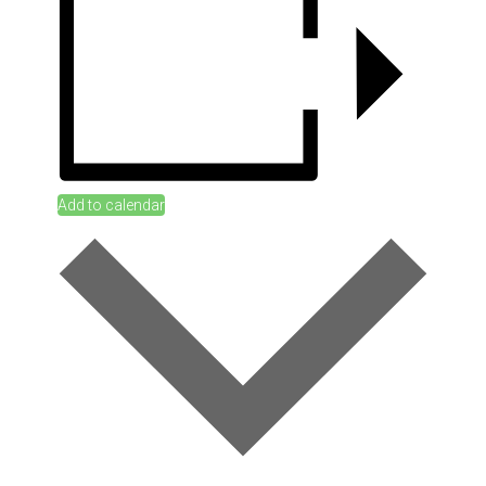
Add to calendar