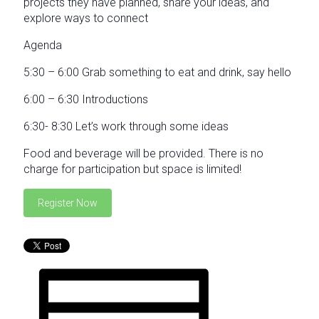
projects they have planned, share your ideas, and
explore ways to connect
Agenda
5:30 – 6:00 Grab something to eat and drink, say hello
6:00 – 6:30 Introductions
6:30- 8:30 Let’s work through some ideas
Food and beverage will be provided. There is no
charge for participation but space is limited!
Register Now