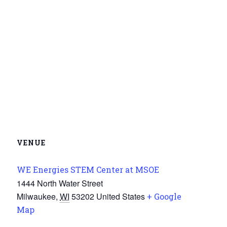
VENUE
WE Energies STEM Center at MSOE
1444 North Water Street
Milwaukee
,
WI
53202
United States
+ Google
Map