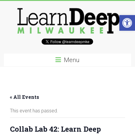
Skip
to
content
Open 
Learn
Deep
Menu
Milwaukee
A
site
to
« All Events
explore
and
This event has passed.
work
on
accelerating
Collab Lab 42: Learn Deep
Innovation