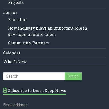
Projects
Join us
Educators
How industry plays an important role in
developing future talent
Community Partners
Calendar
What’s New
Subscribe to Learn Deep News
Email address: