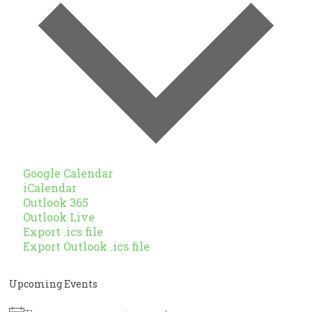
Google Calendar
iCalendar
Outlook 365
Outlook Live
Export .ics file
Export Outlook .ics file
Upcoming Events