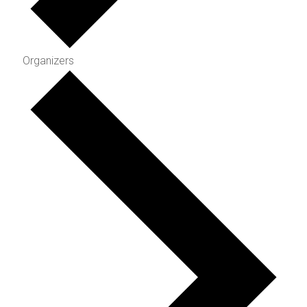
Organizers