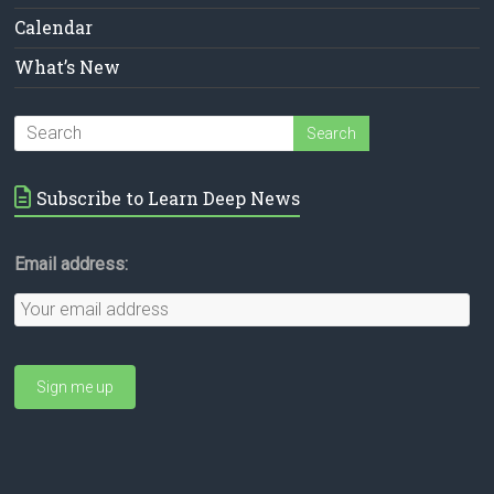
Calendar
What’s New
Subscribe to Learn Deep News
Email address: