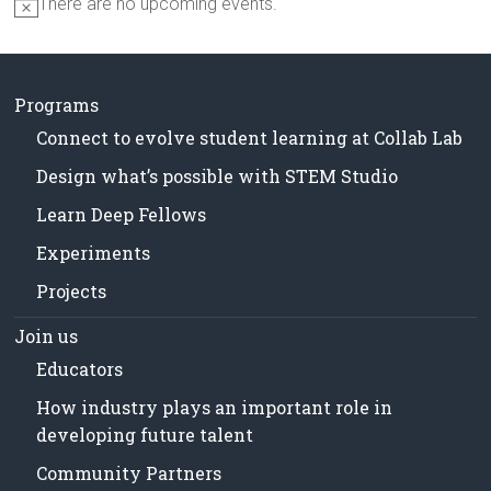
There are no upcoming events.
N
o
t
i
c
Programs
e
Connect to evolve student learning at Collab Lab
Design what’s possible with STEM Studio
Learn Deep Fellows
Experiments
Projects
Join us
Educators
How industry plays an important role in
developing future talent
Community Partners