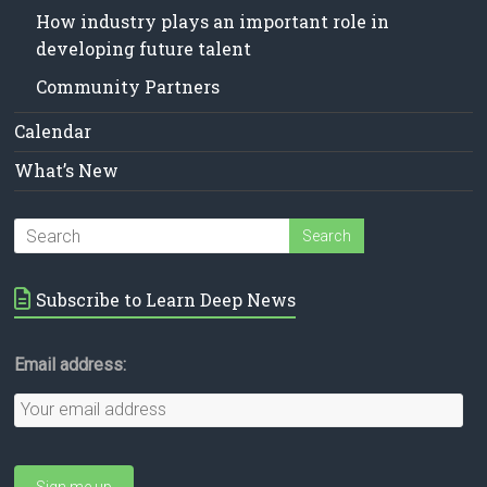
How industry plays an important role in
developing future talent
Community Partners
Calendar
What’s New
Subscribe to Learn Deep News
Email address: