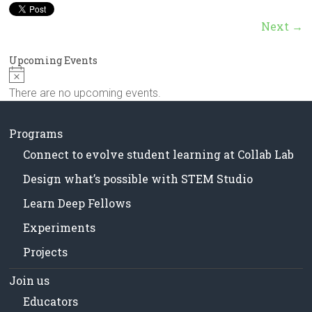
in
Milwaukee
Next →
Area
Schools
Upcoming Events
N
o
There are no upcoming events.
t
i
c
Programs
e
Connect to evolve student learning at Collab Lab
Design what’s possible with STEM Studio
Learn Deep Fellows
Experiments
Projects
Join us
Educators