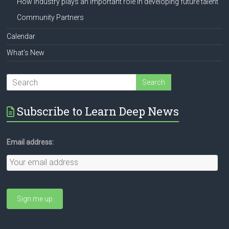
How industry plays an important role in developing future talent
Community Partners
Calendar
What’s New
Subscribe to Learn Deep News
Email address: