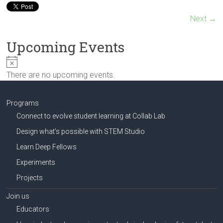
Innovation
in
Next →
Milwaukee
Area
Upcoming Events
Schools
N
o
There are no upcoming events.
t
i
c
Programs
e
Connect to evolve student learning at Collab Lab
Design what’s possible with STEM Studio
Learn Deep Fellows
Experiments
Projects
Join us
Educators