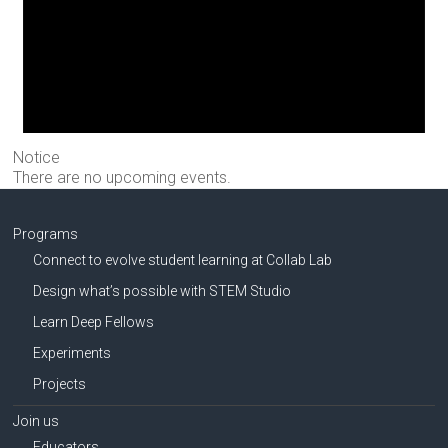
Notice
There are no upcoming events.
Programs
Connect to evolve student learning at Collab Lab
Design what’s possible with STEM Studio
Learn Deep Fellows
Experiments
Projects
Join us
Educators