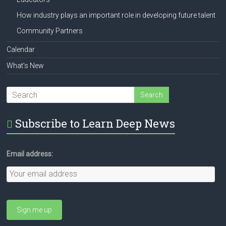
How industry plays an important role in developing future talent
Community Partners
Calendar
What’s New
Subscribe to Learn Deep News
Email address: