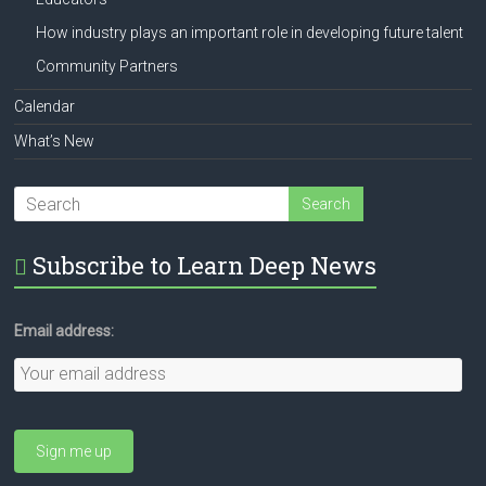
How industry plays an important role in developing future talent
Community Partners
Calendar
What’s New
Subscribe to Learn Deep News
Email address: