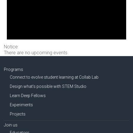
Notice
There are no upcoming events.
Programs
Connect to evolve student learning at Collab Lab
Design what’s possible with STEM Studio
Learn Deep Fellows
Experiments
Projects
Join us
Educators