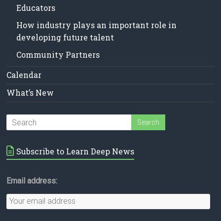
Educators
How industry plays an important role in
developing future talent
Community Partners
Calendar
What’s New
Subscribe to Learn Deep News
Email address: