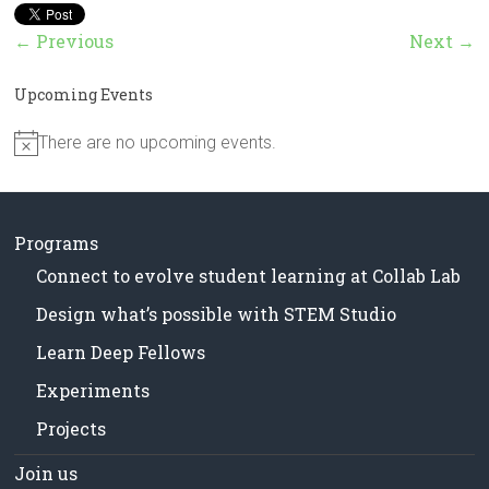
in
Milwaukee
← Previous
Next →
Area
Schools
Upcoming Events
There are no upcoming events.
N
o
t
i
c
Programs
e
Connect to evolve student learning at Collab Lab
Design what’s possible with STEM Studio
Learn Deep Fellows
Experiments
Projects
Join us