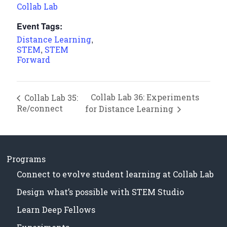
Collab Lab
Event Tags:
,
Distance Learning
,
STEM
STEM
Forward
Collab Lab 36: Experiments
Collab Lab 35:
Re/connect
for Distance Learning
Programs
Connect to evolve student learning at Collab Lab
Design what’s possible with STEM Studio
Learn Deep Fellows