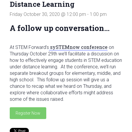
Distance Learning
in
Milwaukee
Friday October 30, 2020 @ 12:00 pm
-
1:00 pm
Area
Schools
A follow up conversation…
sySTEMnow conference
At STEM Forward’s
on
Thursday October 29th we’ll facilitate a discussion on
how to effectively engage students in STEM education
under distance learning. At the conference, we’ll run
separate breakout groups for elementary, middle, and
high school. This follow up session will give us a
chance to recap what we heard on Thursday, and
explore where collaborative efforts might address
some of the issues raised.
Register Now