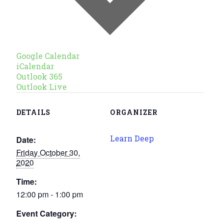
Google Calendar
iCalendar
Outlook 365
Outlook Live
DETAILS
ORGANIZER
Learn Deep
Date:
Friday October 30,
2020
Time:
12:00 pm - 1:00 pm
Event Category: