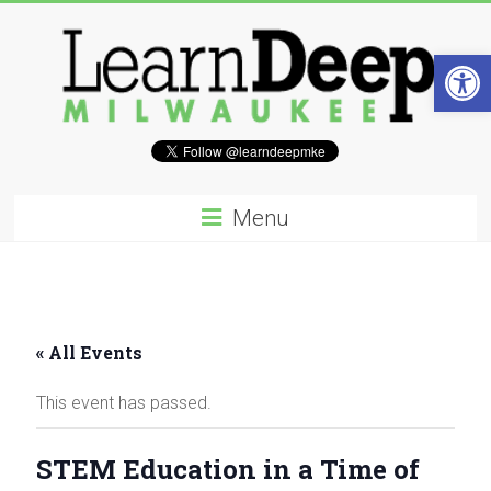
Skip
to
content
Open 
Learn
Deep
Menu
Milwaukee
A
site
to
« All Events
explore
and
This event has passed.
work
on
accelerating
STEM Education in a Time of
Innovation