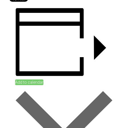
Add to calendar