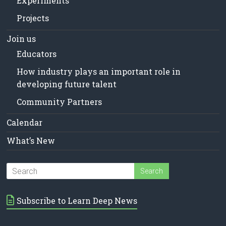
Experiments
Projects
Join us
Educators
How industry plays an important role in
developing future talent
Community Partners
Calendar
What’s New
Subscribe to Learn Deep News