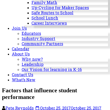
Milwaukee
Family Math
Area
Up-Cycling for Maker Spaces
Schools
Safe Routes to School
School Lunch
Career Interviews
Join Us
Educators
Industry Support
Community Partners
Calendar
About Us
Why now?
Leadership
Our Vision for learning in K-16
Contact Us
What’s New
Factors that influence student
performance
Pete Reynolds
October 25, 2017
October 25, 2017