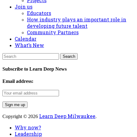
Projects
Join us
Educators
How industry plays an important role in
developing future talent
Community Partners
Calendar
What’s New
Subscribe to Learn Deep News
Email address:
Learn Deep Milwaukee
Copyright © 2026
.
Why now?
Leadership