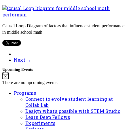
Causal Loop Diagram of factors that influence student performance
in middle school math
Next →
Upcoming Events
Notice
There are no upcoming events.
Programs
Connect to evolve student learning at
Collab Lab
Design what’s possible with STEM Studio
Learn Deep Fellows
Experiments