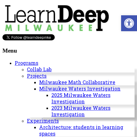
Skip
to
Open 
content
Learn
Deep
Menu
Milwaukee
Programs
Collab Lab
A
Projects
site
Milwaukee Math Collaborative
to
Milwaukee Waters Investigation
explore
2025 Milwaukee Waters
and
Investigation
work
2023 Milwaukee Waters
on
Investigation
accelerating
Experiments
Innovation
Architecture: students in learning
in
spaces