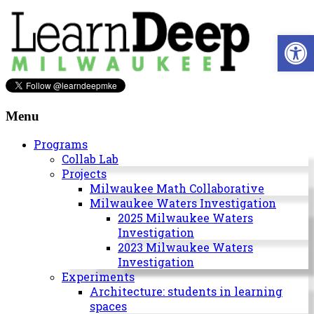
Skip
to
Open 
content
Learn
Deep
Menu
Milwaukee
Programs
Collab Lab
A
Projects
site
Milwaukee Math Collaborative
to
Milwaukee Waters Investigation
explore
2025 Milwaukee Waters
and
Investigation
work
2023 Milwaukee Waters
on
Investigation
accelerating
Experiments
Innovation
Architecture: students in learning
in
spaces