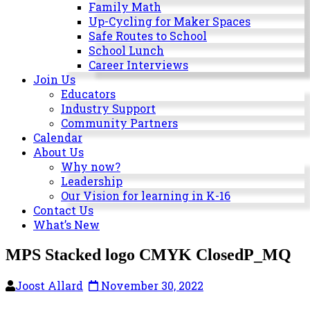
Milwaukee
Family Math
Area
Up-Cycling for Maker Spaces
Schools
Safe Routes to School
School Lunch
Career Interviews
Join Us
Educators
Industry Support
Community Partners
Calendar
About Us
Why now?
Leadership
Our Vision for learning in K-16
Contact Us
What’s New
MPS Stacked logo CMYK ClosedP_MQ
Joost Allard
November 30, 2022