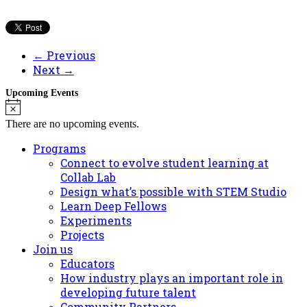
← Previous
Next →
Upcoming Events
Notice
There are no upcoming events.
Programs
Connect to evolve student learning at
Collab Lab
Design what’s possible with STEM Studio
Learn Deep Fellows
Experiments
Projects
Join us
Educators
How industry plays an important role in
developing future talent
Community Partners