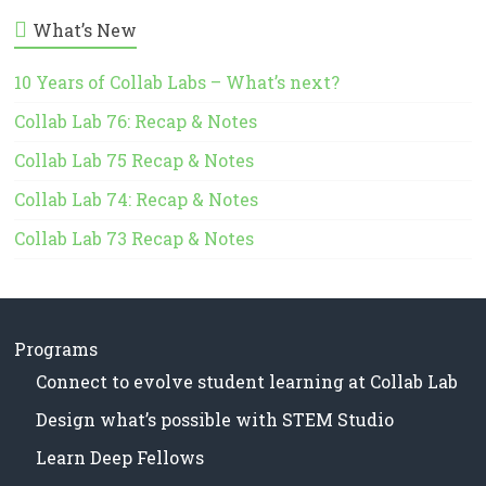
in
t
What’s New
Milwaukee
i
Area
c
e
10 Years of Collab Labs – What’s next?
Schools
Collab Lab 76: Recap & Notes
Collab Lab 75 Recap & Notes
Collab Lab 74: Recap & Notes
Collab Lab 73 Recap & Notes
Programs
Connect to evolve student learning at Collab Lab
Design what’s possible with STEM Studio
Learn Deep Fellows