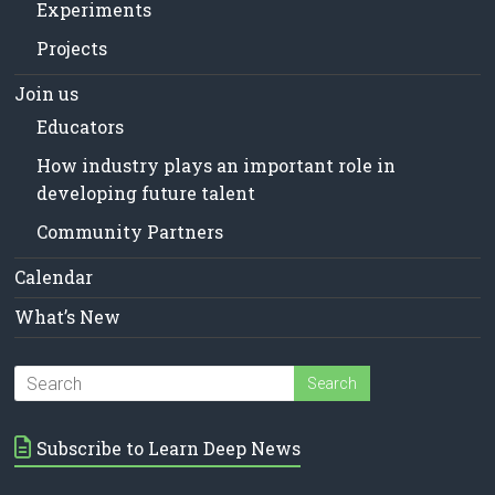
Experiments
Projects
Join us
Educators
How industry plays an important role in
developing future talent
Community Partners
Calendar
What’s New
Subscribe to Learn Deep News