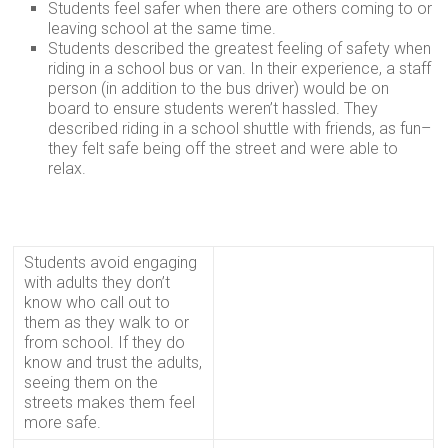
Students feel safer when there are others coming to or
leaving school at the same time.
Students described the greatest feeling of safety when
riding in a school bus or van. In their experience, a staff
person (in addition to the bus driver) would be on
board to ensure students weren’t hassled. They
described riding in a school shuttle with friends, as fun–
they felt safe being off the street and were able to
relax.
Students avoid engaging
with adults they don’t
know who call out to
them as they walk to or
from school. If they do
know and trust the adults,
seeing them on the
streets makes them feel
more safe.