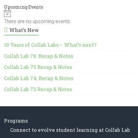
Upcoming Events
N
o
There are no upcoming events.
t
What’s New
i
c
e
10 Years of Collab Labs – What’s next?
Collab Lab 76: Recap & Notes
Collab Lab 75 Recap & Notes
Collab Lab 74: Recap & Notes
Collab Lab 73 Recap & Notes
Programs
Connect to evolve student learning at Collab Lab