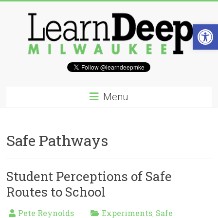
Skip
to
content
Open 
Learn
Deep
Menu
Milwaukee
A
Safe Pathways
site
to
explore
and
Student Perceptions of Safe
work
Routes to School
on
accelerating
Innovation
Pete Reynolds
Experiments
Safe
,