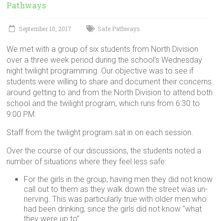
in
Pathways
Milwaukee
Area
September 10, 2017
Safe Pathways
Schools
We met with a group of six students from North Division
over a three week period during the school’s Wednesday
night twilight programming. Our objective was to see if
students were willing to share and document their concerns
around getting to and from the North Division to attend both
school and the twilight program, which runs from 6:30 to
9:00 PM.
Staff from the twilight program sat in on each session.
Over the course of our discussions, the students noted a
number of situations where they feel less safe:
For the girls in the group, having men they did not know
call out to them as they walk down the street was un-
nerving. This was particularly true with older men who
had been drinking, since the girls did not know “what
they were up to”.