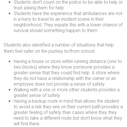
Students don’t count on the police to be able to help or
trust asking them for help.
Students have the experience that ambulances are not
in a hurry to travel to an incident scene in their
neighborhood. They equate this with a lower chance of
survival should something happen to them.
Students also identified a number of situations that help
them feel safer on the journey to/from school:
Having a house or store within running distance (one to
two blocks) where they know someone provides a
greater sense that they could find help. A store where
they do not have a relationship with the owner or an
employee does not provide a sense of safety.
Walking with a one or more other students provides a
greater sense of safety
Having a backup route in mind that allows the student
to avoid a risk they see on their current path provides a
greater feeling of safety than cases where they they
need to take a different route but don’t know what they
will find there.