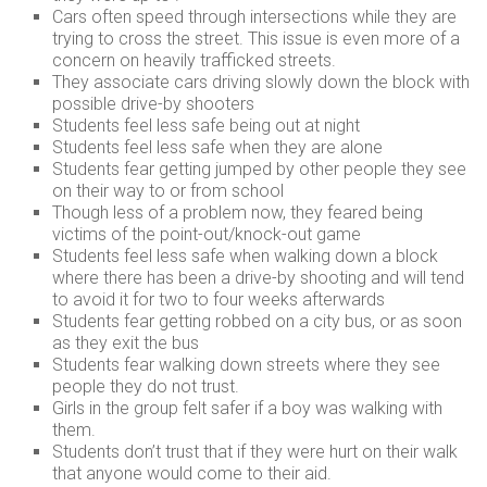
Cars often speed through intersections while they are
trying to cross the street. This issue is even more of a
concern on heavily trafficked streets.
They associate cars driving slowly down the block with
possible drive-by shooters
Students feel less safe being out at night
Students feel less safe when they are alone
Students fear getting jumped by other people they see
on their way to or from school
Though less of a problem now, they feared being
victims of the point-out/knock-out game
Students feel less safe when walking down a block
where there has been a drive-by shooting and will tend
to avoid it for two to four weeks afterwards
Students fear getting robbed on a city bus, or as soon
as they exit the bus
Students fear walking down streets where they see
people they do not trust.
Girls in the group felt safer if a boy was walking with
them.
Students don’t trust that if they were hurt on their walk
that anyone would come to their aid.