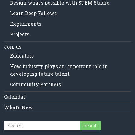
Design what’s possible with STEM Studio
Learn Deep Fellows
Experiments
Projects
Join us
Educators
How industry plays an important role in
developing future talent
Community Partners
Calendar
What’s New