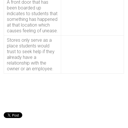
A front door that has
been boarded up
indicates to students that
something has happened
at that location which
causes feeling of unease.
Stores only serve as a
place students would
trust to seek help if they
already have a
relationship with the
owner or an employee.