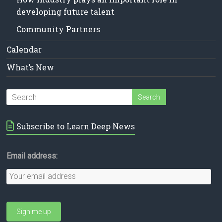
developing future talent
Community Partners
Calendar
What’s New
Subscribe to Learn Deep News
Email address: