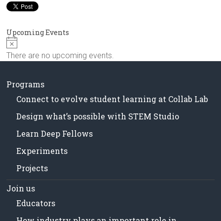
in
Milwaukee
Area
Upcoming Events
Schools
N
o
There are no upcoming events.
t
i
c
Programs
e
Connect to evolve student learning at Collab Lab
Design what’s possible with STEM Studio
Learn Deep Fellows
Experiments
Projects
Join us
Educators
How industry plays an important role in