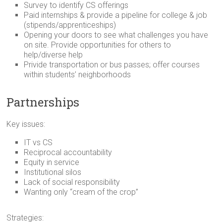
Survey to identify CS offerings
Paid internships & provide a pipeline for college & job
(stipends/apprenticeships)
Opening your doors to see what challenges you have
on site. Provide opportunities for others to
help/diverse help
Privide transportation or bus passes; offer courses
within students’ neighborhoods
Partnerships
Key issues:
IT vs CS
Reciprocal accountability
Equity in service
Institutional silos
Lack of social responsibility
Wanting only “cream of the crop”
Strategies: