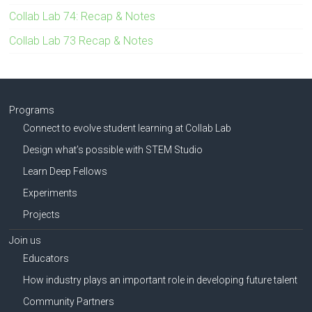
Collab Lab 74: Recap & Notes
Collab Lab 73 Recap & Notes
Programs
Connect to evolve student learning at Collab Lab
Design what’s possible with STEM Studio
Learn Deep Fellows
Experiments
Projects
Join us
Educators
How industry plays an important role in developing future talent
Community Partners