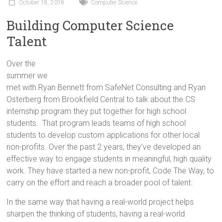
Innovation
October 18, 2018
Computer Science
in
Building Computer Science
Milwaukee
Talent
Area
Schools
Over the
summer we
met with Ryan Bennett from SafeNet Consulting and Ryan
Osterberg from Brookfield Central to talk about the CS
internship program they put together for high school
students. That program leads teams of high school
students to develop custom applications for other local
non-profits. Over the past 2 years, they’ve developed an
effective way to engage students in meaningful, high quality
work. They have started a new non-profit, Code The Way, to
carry on the effort and reach a broader pool of talent.
In the same way that having a real-world project helps
sharpen the thinking of students, having a real-world