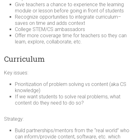
Give teachers a chance to experience the learning
module or lesson before going in front of students
Recognize opportunities to integrate curriculum–
saves on time and adds context
College STEM/CS ambassadors
Offer more coverage time for teachers so they can
learn, explore, collaborate, etc.
Curriculum
Key issues:
Prioritization of problem solving vs content (aka CS
knowledge)
If we want students to solve real problems, what
content do they need to do so?
Strategy:
Build partnerships/mentors from the “real world” who
can inform/provide content, software, etc. which