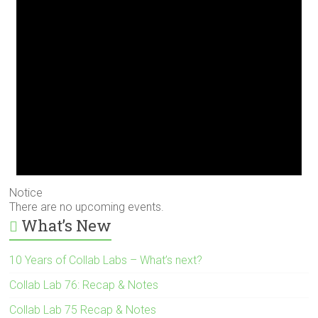
Notice
There are no upcoming events.
What’s New
10 Years of Collab Labs – What’s next?
Collab Lab 76: Recap & Notes
Collab Lab 75 Recap & Notes