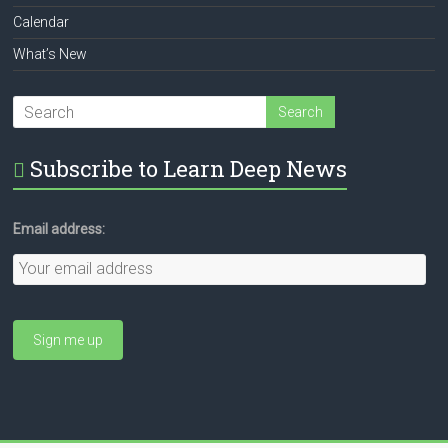
Calendar
What’s New
Subscribe to Learn Deep News
Email address: