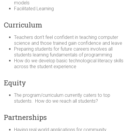
models
Facilitated Learning
Curriculum
Teachers don’t feel confident in teaching computer
science and those trained gain confidence and leave
Preparing students for future careers involves all
students learning fundamentals of programming
How do we develop basic technological literacy skills
across the student experience
Equity
The program/curriculum currently caters to top
students. How do we reach all students?
Partnerships
Having real world applications for community