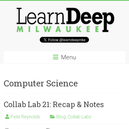
Skip
to
content
Learn
Deep
Menu
Milwaukee
A
Computer Science
site
to
explore
Collab Lab 21: Recap & Notes
and
work
on
Pete Reynolds
Blog
,
Collab Labs
accelerating