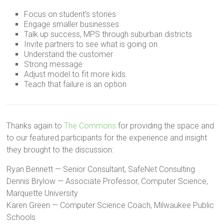
Focus on student’s stories
Engage smaller businesses
Talk up success, MPS through suburban districts
Invite partners to see what is going on
Understand the customer
Strong message
Adjust model to fit more kids
Teach that failure is an option
Thanks again to
The Commons
for providing the space and
to our featured participants for the experience and insight
they brought to the discussion:
Ryan Bennett — Senior Consultant, SafeNet Consulting
Dennis Brylow — Associate Professor, Computer Science,
Marquette University
Karen Green — Computer Science Coach, Milwaukee Public
Schools