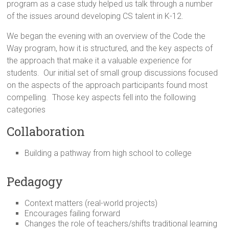
program as a case study helped us talk through a number
of the issues around developing CS talent in K-12.
We began the evening with an overview of the Code the
Way program, how it is structured, and the key aspects of
the approach that make it a valuable experience for
students. Our initial set of small group discussions focused
on the aspects of the approach participants found most
compelling. Those key aspects fell into the following
categories
Collaboration
Building a pathway from high school to college
Pedagogy
Context matters (real-world projects)
Encourages failing forward
Changes the role of teachers/shifts traditional learning