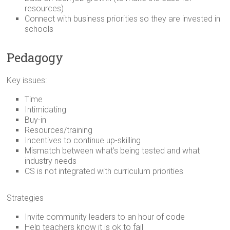
resources)
Connect with business priorities so they are invested in
schools
Pedagogy
Key issues:
Time
Intimidating
Buy-in
Resources/training
Incentives to continue up-skilling
Mismatch between what’s being tested and what
industry needs
CS is not integrated with curriculum priorities
Strategies
Invite community leaders to an hour of code
Help teachers know it is ok to fail