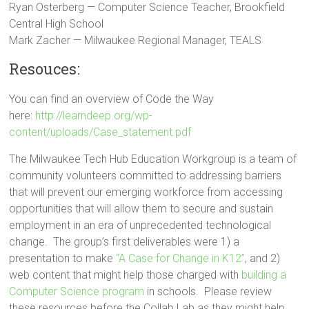
Ryan Osterberg — Computer Science Teacher, Brookfield
Central High School
Mark Zacher — Milwaukee Regional Manager, TEALS
Resouces:
You can find an overview of Code the Way
here:
http://learndeep.org/wp-
content/uploads/Case_statement.pdf
The Milwaukee Tech Hub Education Workgroup is a team of
community volunteers committed to addressing barriers
that will prevent our emerging workforce from accessing
opportunities that will allow them to secure and sustain
employment in an era of unprecedented technological
change. The group’s first deliverables were 1) a
presentation to make
“A Case for Change in K12”
, and 2)
web content that might help those charged with
building a
Computer Science program
in schools. Please review
these resources before the Collab Lab as they might help