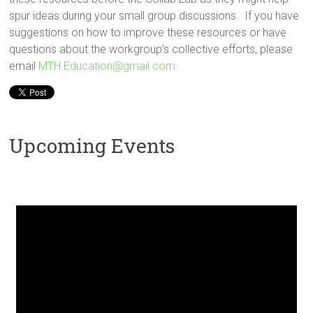
spur ideas during your small group discussions. If you have
suggestions on how to improve these resources or have
questions about the workgroup’s collective efforts, please
email
MTH.Education@gmail.com
Upcoming Events