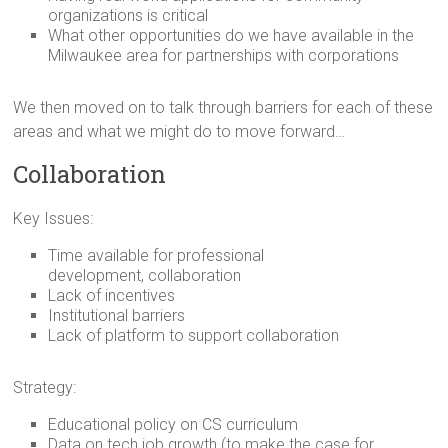
organizations is critical
What other opportunities do we have available in the
Milwaukee area for partnerships with corporations
We then moved on to talk through barriers for each of these
areas and what we might do to move forward…
Collaboration
Key Issues:
Time available for professional
development, collaboration
Lack of incentives
Institutional barriers
Lack of platform to support collaboration
Strategy:
Educational policy on CS curriculum
Data on tech job growth (to make the case for