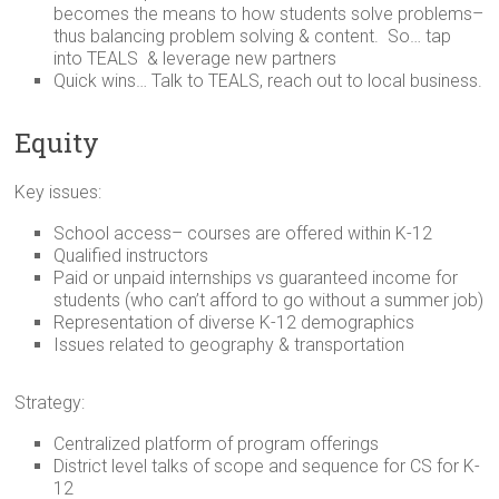
becomes the means to how students solve problems–
thus balancing problem solving & content. So… tap
into TEALS & leverage new partners
Quick wins… Talk to TEALS, reach out to local business.
Equity
Key issues:
School access– courses are offered within K-12
Qualified instructors
Paid or unpaid internships vs guaranteed income for
students (who can’t afford to go without a summer job)
Representation of diverse K-12 demographics
Issues related to geography & transportation
Strategy:
Centralized platform of program offerings
District level talks of scope and sequence for CS for K-
12