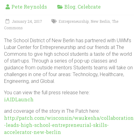
in
Pete Reynolds
Blog
Celebrate
,
Milwaukee
Area
January 24, 2017
Entrepreneurship
New Berlin
The
,
,
Schools
Commons
The School District of New Berlin has partnered with UWM’s
Lubar Center for Entrepreneurship and our friends at The
Commons to give high school students a taste of the world
of start-ups. Through a series of pop-up classes and
guidance from outside mentors Students teams will take on
challenges in one of four areas: Technology, Healthcare,
Engineering, and Global.
You can view the full press release here:
iAIDLaunch
and coverage of the story in The Patch here:
http://patch.com/wisconsin/waukesha/collaboration
-leads-high-school-entrepreneurial-skills-
accelerator-new-berlin