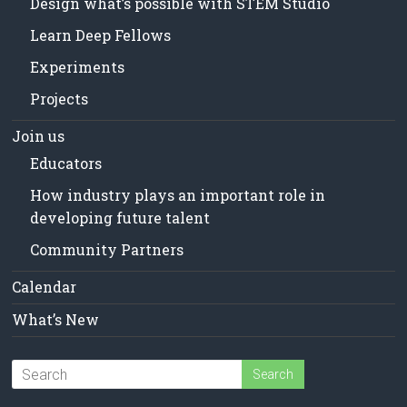
Design what’s possible with STEM Studio
Learn Deep Fellows
Experiments
Projects
Join us
Educators
How industry plays an important role in
developing future talent
Community Partners
Calendar
What’s New