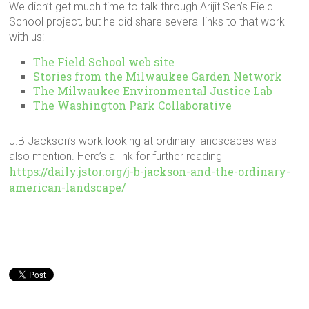
We didn’t get much time to talk through Arijit Sen’s Field
School project, but he did share several links to that work
with us:
The Field School web site
Stories from the Milwaukee Garden Network
The Milwaukee Environmental Justice Lab
The Washington Park Collaborative
J.B Jackson’s work looking at ordinary landscapes was
also mention. Here’s a link for further reading
https://daily.jstor.org/j-b-jackson-and-the-ordinary-
american-landscape/