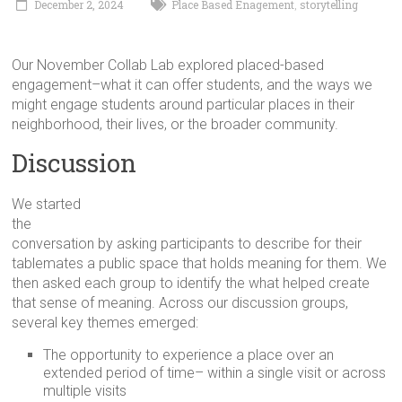
December 2, 2024
Place Based Enagement
storytelling
,
in
Milwaukee
Area
Our November Collab Lab explored placed-based
Schools
engagement–what it can offer students, and the ways we
might engage students around particular places in their
neighborhood, their lives, or the broader community.
Discussion
We started
the
conversation by asking participants to describe for their
tablemates a public space that holds meaning for them. We
then asked each group to identify the what helped create
that sense of meaning. Across our discussion groups,
several key themes emerged:
The opportunity to experience a place over an
extended period of time– within a single visit or across
multiple visits