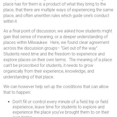
place has for them is a product of what they bring to the
place, that there are multiple ways of experiencing the same
place, and often unwritten rules which guide one’s conduct
within it.
As a final point of discussion, we asked how students might
gain that sense of meaning, or a deeper understanding of
places within Milwaukee. Here, we found clear agreement
across the discussion groups– “Get out of the way”.
Students need time and the freedom to experience and
explore places on their own terms. The meaning of a place
can’t be proscribed for students, it needs to grow
organically from their experience, knowledge, and
understanding of that place.
We can however help set up the conditions that can allow
that to happen:
Don’t fill or control every minute of a field trip or field
experience, leave time for students to explore and
experience the place you’ve brought them to on their