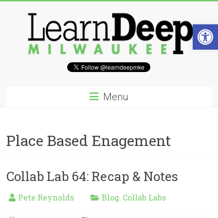
Skip
to
content
Open 
Learn
Deep
Menu
Milwaukee
A
Place Based Enagement
site
to
explore
and
Collab Lab 64: Recap & Notes
work
on
Pete Reynolds
Blog
Collab Labs
,
accelerating
Innovation