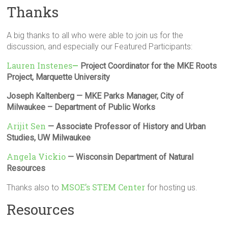
Thanks
A big thanks to all who were able to join us for the
discussion, and especially our Featured Participants:
Lauren Instenes
—
Project Coordinator for the MKE Roots
Project, Marquette University
Joseph Kaltenberg — MKE Parks Manager, City of
Milwaukee – Department of Public Works
Arijit Sen
— Associate Professor of History and Urban
Studies, UW Milwaukee
Angela Vickio
— Wisconsin Department of Natural
Resources
MSOE’s STEM Center
Thanks also to
for hosting us.
Resources