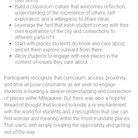
own terms.
Build a classroom culture that welcomes reflection,
understanding of the experience of others, self
exploration, and a willingness to share ideas
Leverage the fact that each student comes with their
own experience of the city and connections to
different parts of it
Start with places students do know and care about,
and let them explore outward from there
Allow students to engage with new places in the
context of issues they care about
Participants recognize that curriculum, access, proximity,
and time all pose constraints as we seek to engage
students in building a deeper understanding and connection
of places within Milwaukee. But there was also a hopeful
thread of thought that looked to kindle a re-enchantment
with the world for students and a recognition that one can
find wonder and meaning within the most mundane places.
That starts with simply creating the opportunity and getting
out of the way.