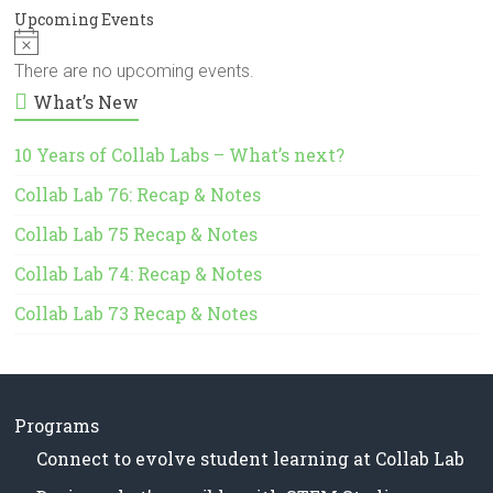
Upcoming Events
N
o
There are no upcoming events.
t
What’s New
i
c
e
10 Years of Collab Labs – What’s next?
Collab Lab 76: Recap & Notes
Collab Lab 75 Recap & Notes
Collab Lab 74: Recap & Notes
Collab Lab 73 Recap & Notes
Programs
Connect to evolve student learning at Collab Lab