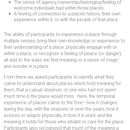
The sense of agency/ownership/belonging/feeling of
welcome individuals had within those places
A feeling of connection to a place’s history, their own
experience within it, or with the people of that place
The ability of participants to experience a place through
multiple senses, bring their own knowledge or experience to
their understanding of a place, physically engage with or
within a place, or recognize a feeling of peace (or danger),
all add to the ways we find meaning or a sense of magic
and wonder in a place.
From there we asked participants to identify what they
came to understand about places which hold meaning for
them, that a casual observer, or one who had not spent
much time in the place would miss. Here, the temporal
experience of places came to the fore– how it changes
during the day, with the seasons or over the years; how it
evolves or adapts physically, in how it is used, and the
meaning it holds for those who inhabit or care for the place.
Participants also recognized that much of the meaning a