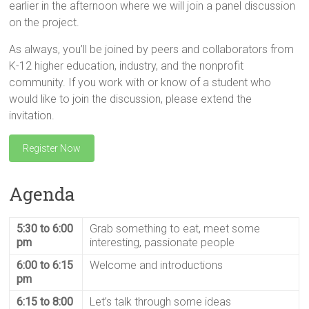
earlier in the afternoon where we will join a panel discussion
on the project.
As always, you’ll be joined by peers and collaborators from
K-12 higher education, industry, and the nonprofit
community. If you work with or know of a student who
would like to join the discussion, please extend the
invitation.
Register Now
Agenda
5:30 to 6:00
Grab something to eat, meet some
pm
interesting, passionate people
6:00 to 6:15
Welcome and introductions
pm
6:15 to 8:00
Let’s talk through some ideas