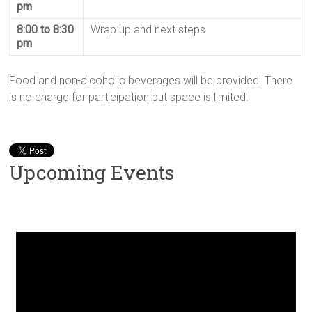
pm
8:00 to 8:30
Wrap up and next steps
pm
Food and non-alcoholic beverages will be provided. There
is no charge for participation but space is limited!
Upcoming Events