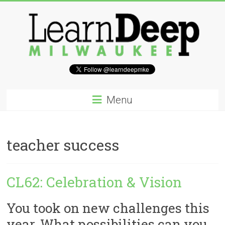
Skip
to
content
Learn
Deep
Menu
Milwaukee
A
teacher success
site
to
explore
CL62: Celebration & Vision
and
work
on
You took on new challenges this
accelerating
year. What possibilities can you