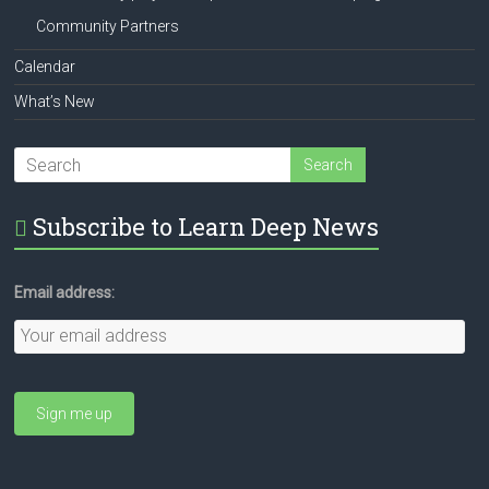
Community Partners
Calendar
What’s New
Subscribe to Learn Deep News
Email address: