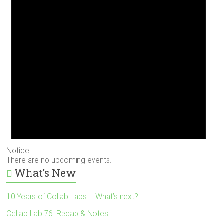
Notice
There are no upcoming events.
What’s New
10 Years of Collab Labs – What’s next?
Collab Lab 76: Recap & Notes