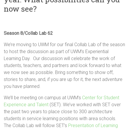
Innovation
now see?
in
Milwaukee
Area
Schools
Season 8/Collab Lab 62
We’re moving to UWM for our final Collab Lab of the season
to host the discussion as part of UWM’s Experiential
Learning Day. Our discussion will celebrate the work of
students, teachers, and partners and look forward to what
we now see as possible. Bring something to show off,
stories to share, and, if you are up for it, the next adventure
you have planned.
We’ll be meeting on campus at UWM’s
Center for Student
Experience and Talent
(SET). We’ve worked with SET over
the past two years to place close to 300 architecture
students in service learning positions with area schools.
The Collab Lab will follow SET’s
Presentation of Learning