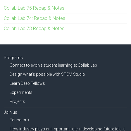
Collab Lab 75 Recap & Notes
Collab Lab 74: Recap & Notes
Collab Lab 73 Recap & Notes
Programs
Connect to evolve student learning at Collab Lab
Design what’s possible with STEM Studio
Learn Deep Fellows
Experiments
Projects
Join us
Educators
How industry plays an important role in developing future talent