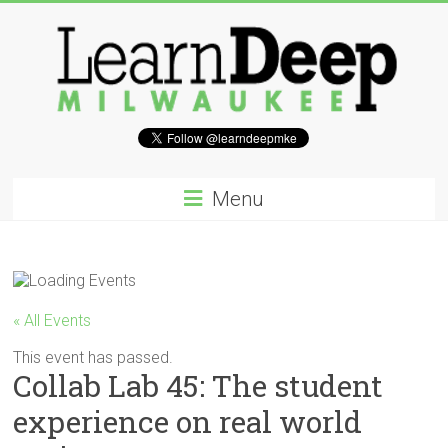
Skip
to
content
Learn
Deep
Menu
Milwaukee
A
site
to
« All Events
explore
and
This event has passed.
Collab Lab 45: The student
work
on
experience on real world
accelerating