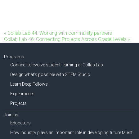
«
Collab Lab 44: Working with community partners
Collab Lab 46: Connecting Projects Across Grade Levels
»
Programs
Connect to evolve student learning at Collab Lab
Design what’s possible with STEM Studio
Learn Deep Fellows
Experiments
Projects
Join us
Educators
How industry plays an important role in developing future talent