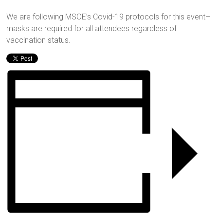
We are following MSOE’s Covid-19 protocols for this event–
masks are required for all attendees regardless of
vaccination status.