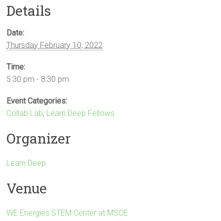
Details
Date:
Thursday February 10, 2022
Time:
5:30 pm - 8:30 pm
Event Categories:
Collab Lab
,
Learn Deep Fellows
Organizer
Learn Deep
Venue
WE Energies STEM Center at MSOE