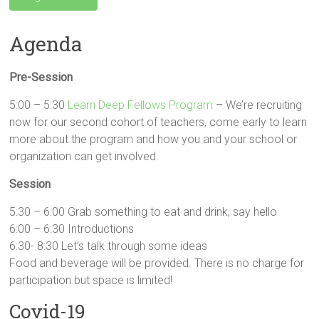
Agenda
Pre-Session
5:00 – 5:30
Learn Deep Fellows Program
– We’re recruiting
now for our second cohort of teachers, come early to learn
more about the program and how you and your school or
organization can get involved.
Session
5:30 – 6:00 Grab something to eat and drink, say hello
6:00 – 6:30 Introductions
6:30- 8:30 Let’s talk through some ideas
Food and beverage will be provided. There is no charge for
participation but space is limited!
Covid-19