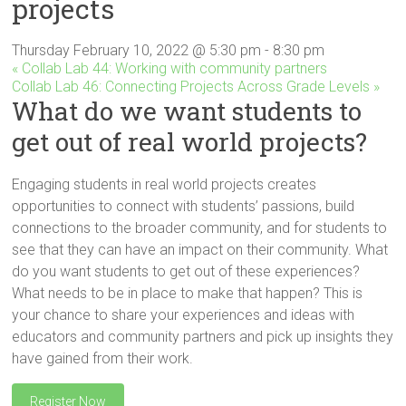
projects
Innovation
in
Milwaukee
Thursday February 10, 2022 @ 5:30 pm
-
8:30 pm
«
Collab Lab 44: Working with community partners
Area
Collab Lab 46: Connecting Projects Across Grade Levels
»
Schools
What do we want students to
get out of real world projects?
Engaging students in real world projects creates
opportunities to connect with students’ passions, build
connections to the broader community, and for students to
see that they can have an impact on their community. What
do you want students to get out of these experiences?
What needs to be in place to make that happen? This is
your chance to share your experiences and ideas with
educators and community partners and pick up insights they
have gained from their work.
Register Now