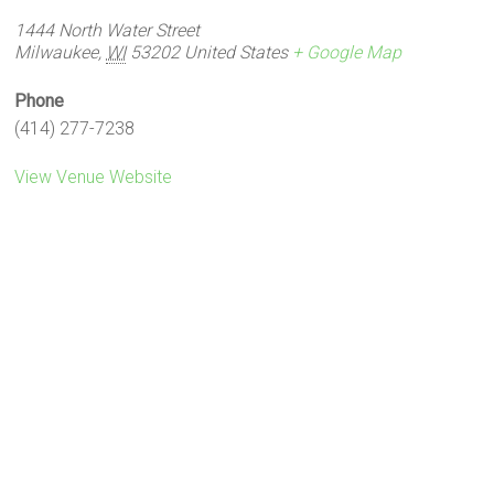
1444 North Water Street
Milwaukee
,
WI
53202
United States
+ Google Map
Phone
(414) 277-7238
View Venue Website