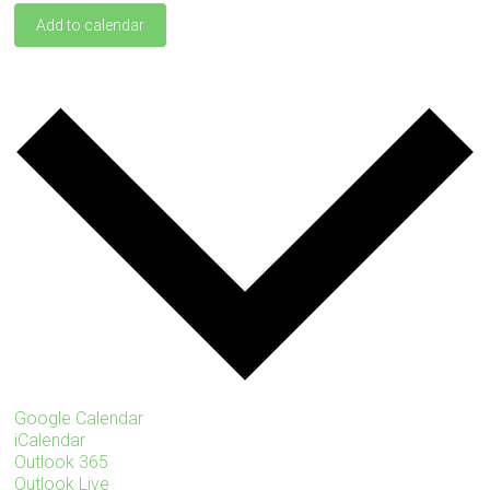
Add to calendar
Google Calendar
iCalendar
Outlook 365
Outlook Live