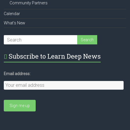
Community Partners
Calendar
What’s New
Subscribe to Learn Deep News
Email address: