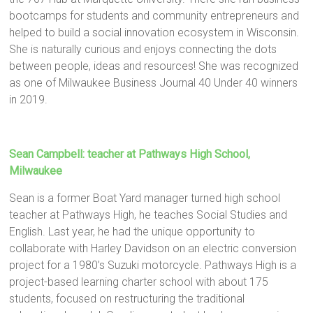
bootcamps for students and community entrepreneurs and
helped to build a social innovation ecosystem in Wisconsin.
She is naturally curious and enjoys connecting the dots
between people, ideas and resources! She was recognized
as one of Milwaukee Business Journal 40 Under 40 winners
in 2019.
Sean Campbell: teacher at Pathways High School,
Milwaukee
Sean is a former Boat Yard manager turned high school
teacher at Pathways High, he teaches Social Studies and
English. Last year, he had the unique opportunity to
collaborate with Harley Davidson on an electric conversion
project for a 1980’s Suzuki motorcycle. Pathways High is a
project-based learning charter school with about 175
students, focused on restructuring the traditional