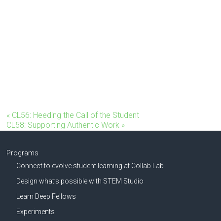
«
CL56: Heeding the Call of the Student
CL58: Supporting Authentic Work
»
Programs
Connect to evolve student learning at Collab Lab
Design what’s possible with STEM Studio
Learn Deep Fellows
Experiments