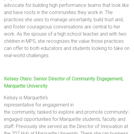
advocate for building high performance teams that look like
and have roots in the communities they work in. The
practices she uses to manage uncertainty, build trust and,
and foster courageous conversations are central to her
work. As the spouse of a high school teacher and with two
children in MPS, she recognizes the value those practices
can offer to both educators and students looking to take on
real-world challenges.
Kelsey Otero: Senior Director of Community Engagement,
Marquette University
Kelsey is Marquette’s
representative for engagement in
the community, tasked to explore and promote community-
engaged opportunities for Marquette students, faculty and
staff. Previously she served as the Director of Innovation at
the 707 Hub at Marquette University. There she ran business