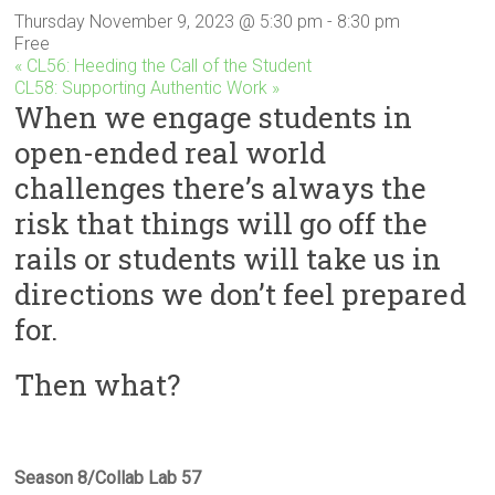
Innovation
Thursday November 9, 2023 @ 5:30 pm
-
8:30 pm
in
Free
Milwaukee
«
CL56: Heeding the Call of the Student
Area
CL58: Supporting Authentic Work
»
When we engage students in
Schools
open-ended real world
challenges there’s always the
risk that things will go off the
rails or students will take us in
directions we don’t feel prepared
for.
Then what?
Season 8/Collab Lab 57