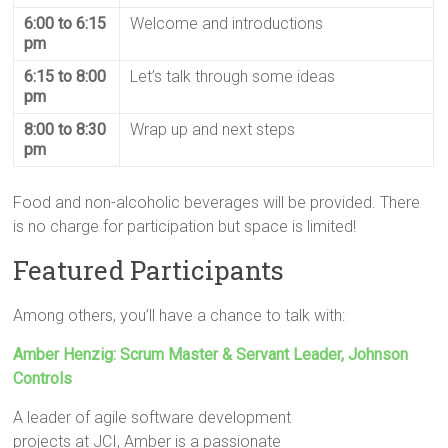
6:00 to 6:15
Welcome and introductions
pm
6:15 to 8:00
Let’s talk through some ideas
pm
8:00 to 8:30
Wrap up and next steps
pm
Food and non-alcoholic beverages will be provided. There
is no charge for participation but space is limited!
Featured Participants
Among others, you’ll have a chance to talk with:
Amber Henzig: Scrum Master & Servant Leader, Johnson
Controls
A leader of agile software development
projects at JCI, Amber is a passionate