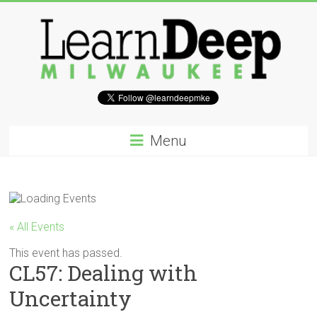
Skip
to
content
Learn
Deep
Menu
Milwaukee
A
site
to
« All Events
explore
and
This event has passed.
CL57: Dealing with
work
on
Uncertainty
accelerating