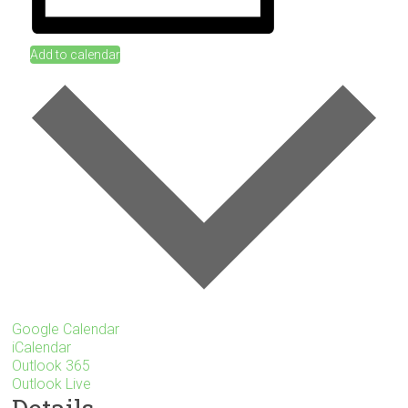
Add to calendar
Google Calendar
iCalendar
Outlook 365
Outlook Live