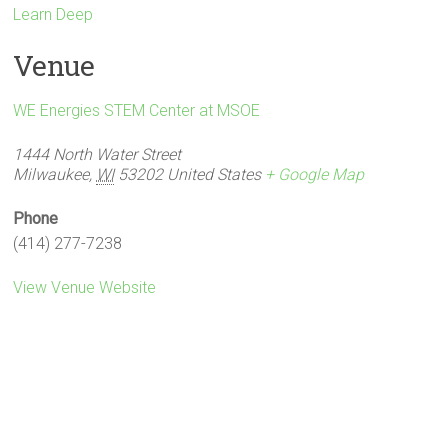
Learn Deep
Venue
WE Energies STEM Center at MSOE
1444 North Water Street
Milwaukee
,
WI
53202
United States
+ Google Map
Phone
(414) 277-7238
View Venue Website