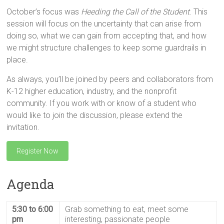
October’s focus was
Heeding the Call of the Student
. This
session will focus on the uncertainty that can arise from
doing so, what we can gain from accepting that, and how
we might structure challenges to keep some guardrails in
place.
As always, you’ll be joined by peers and collaborators from
K-12 higher education, industry, and the nonprofit
community. If you work with or know of a student who
would like to join the discussion, please extend the
invitation.
Register Now
Agenda
5:30 to 6:00
Grab something to eat, meet some
pm
interesting, passionate people