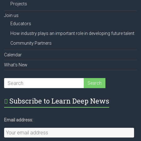
Projects
Join us
Educators
How industry plays an important role in developing future talent
Community Partners
Calendar
What’s New
Subscribe to Learn Deep News
Email address: