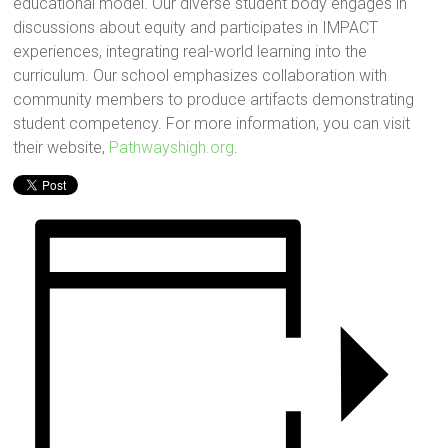
educational model. Our diverse student body engages in
discussions about equity and participates in IMPACT
experiences, integrating real-world learning into the
curriculum. Our school emphasizes collaboration with
community members to produce artifacts demonstrating
student competency. For more information, you can visit
their website,
Pathwayshigh.org
.