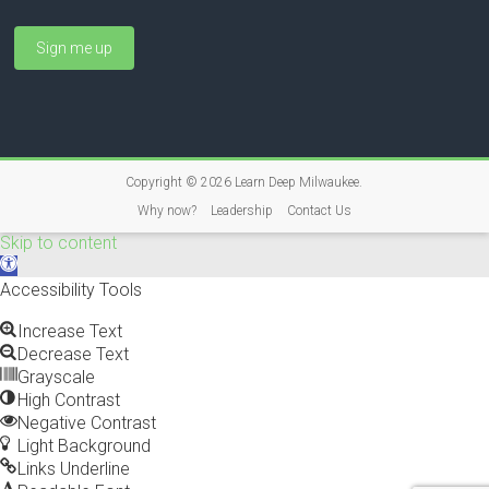
Copyright © 2026
Learn Deep Milwaukee
.
Why now?
Leadership
Contact Us
Skip to content
O
p
Accessibility Tools
e
n
Increase Text
t
Decrease Text
o
Grayscale
o
High Contrast
l
Negative Contrast
b
Light Background
a
Links Underline
r