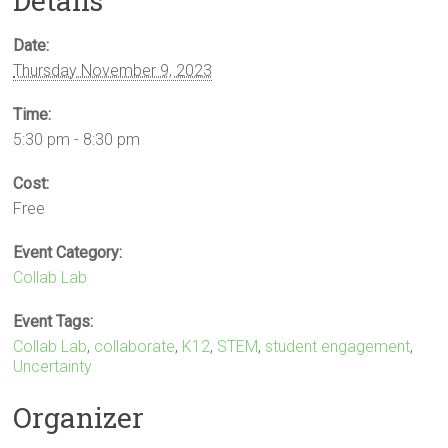
Details
Date:
Thursday November 9, 2023
Time:
5:30 pm - 8:30 pm
Cost:
Free
Event Category:
Collab Lab
Event Tags:
Collab Lab
,
collaborate
,
K12
,
STEM
,
student engagement
,
Uncertainty
Organizer