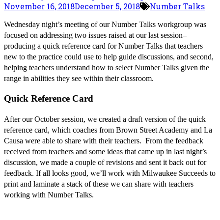
November 16, 2018
December 5, 2018
Number Talks
Wednesday night’s meeting of our Number Talks workgroup was
focused on addressing two issues raised at our last session–
producing a quick reference card for Number Talks that teachers
new to the practice could use to help guide discussions, and second,
helping teachers understand how to select Number Talks given the
range in abilities they see within their classroom.
Quick Reference Card
After our October session, we created a draft version of the quick
reference card, which coaches from Brown Street Academy and La
Causa were able to share with their teachers. From the feedback
received from teachers and some ideas that came up in last night’s
discussion, we made a couple of revisions and sent it back out for
feedback. If all looks good, we’ll work with Milwaukee Succeeds to
print and laminate a stack of these we can share with teachers
working with Number Talks.