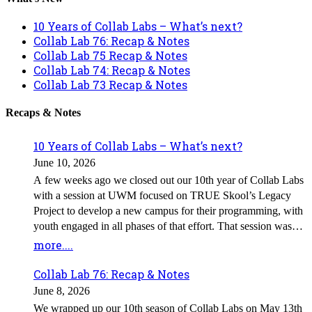
10 Years of Collab Labs – What’s next?
Collab Lab 76: Recap & Notes
Collab Lab 75 Recap & Notes
Collab Lab 74: Recap & Notes
Collab Lab 73 Recap & Notes
Recaps & Notes
10 Years of Collab Labs – What’s next?
June 10, 2026
A few weeks ago we closed out our 10th year of Collab Labs
with a session at UWM focused on TRUE Skool’s Legacy
Project to develop a new campus for their programming, with
youth engaged in all phases of that effort. That session was
led by a team of UWM students as the capstone project for Ed
more....
Policy 609 – Community Partnerships, which used our spring
Collab Labs as a focal point of their work. In the background,
Collab Lab 76: Recap & Notes
a second team of students from the class was exploring the
June 8, 2026
role Collab Labs play for attendees and what shape they
We wrapped up our 10th season of Collab Labs on May 13th