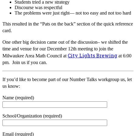
Students tried a new strategy
Discourse was respectful
The problems were just right— not too easy and not too hard
This resulted in the “Pats on the back” section of the quick reference
card.
One other big decision came out of the discussion– we shifted the
time and venue for our December 12th meeting to join the
City Lights Brewing
Milwaukee Area Math Council at
at 6:00
pm. Join us if you can.
If you’d like to become part of our Number Talks workgroup us, let
us know:
Name (required)
School/Organization (required)
Email (required)