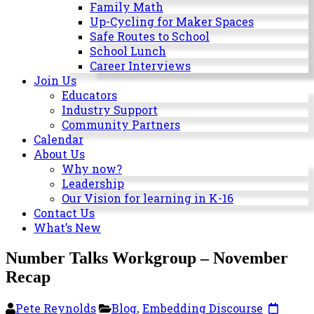
Milwaukee
Family Math
Area
Up-Cycling for Maker Spaces
Schools
Safe Routes to School
School Lunch
Career Interviews
Join Us
Educators
Industry Support
Community Partners
Calendar
About Us
Why now?
Leadership
Our Vision for learning in K-16
Contact Us
What’s New
Number Talks Workgroup – November
Recap
Pete Reynolds
Blog
Embedding Discourse
,