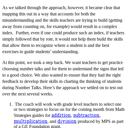
As we talked through the approach, however, it became clear that
mapping this out in a way that accounts for both the
misunderstanding and the skills teachers are trying to build (getting
away from counting on, for example) would result in a complex
index. Further, even if one could produce such an index, if teachers
simply followed that by rote, it would not help them build the skills
that allow them to recognize where a student is and the best
exercises to guide students’ understanding.
At this point, we took a step back. We want teachers to get practice
choosing number talks and for them to understand the signs that led
to a good choice. We also wanted to ensure that they had the right
feedback to develop their skills in charting the thinking of students
during Number Talks. Here’s the approach we settled on to test out
over the next several weeks.
The coach will work with grade level teachers to select one
or two strategies to focus on for the coming month from Math
addition
subtraction
Strategies guides for
,
,
multiplication
division
, and
produced by MPS as part
of a GE Foundation grant.