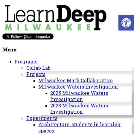
Skip
to
Open 
content
Learn
Deep
Menu
Milwaukee
Programs
Collab Lab
A
Projects
site
Milwaukee Math Collaborative
to
Milwaukee Waters Investigation
explore
2025 Milwaukee Waters
and
Investigation
work
2023 Milwaukee Waters
on
Investigation
accelerating
Experiments
Innovation
Architecture: students in learning
in
spaces