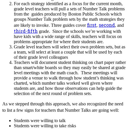
For each strategy identified as a focus for the current month,
grade level teachers will pull a sets of Number Talk problems
from the guides produced by Boston Public Schools which
groups Number Talk problem sets by the math strategies they
first
second
are likely to invoke. Three guides cover
,
, and
third-fifth
grade. Since the schools we’re working with
have kids with a wide range of skills, teachers will focus on
problems appropriate for where their students are.
Grade level teachers will select their own problem sets, but as
a team, will select at least a couple that will be used by each
of their grade level colleagues
Teachers will document student thinking on chart paper rather
than smart/white boards so they may easily be shared at grade
level meetings with the math coach. These meetings will
provide a venue to walk through how student’s thinking was
charted, which number talks worked well given where
students are, and how those observations can help guide the
selection of the next round of problem sets.
As we stepped through this approach, we also recognized the need
to list a few signs for teachers that Number Talks are going well:
Students were willing to talk
Students were willing to take risks