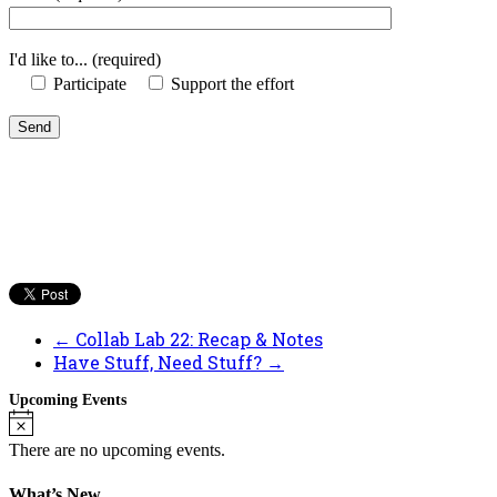
I'd like to... (required)
Participate
Support the effort
←
Collab Lab 22: Recap & Notes
Have Stuff, Need Stuff?
→
Upcoming Events
Notice
There are no upcoming events.
What’s New