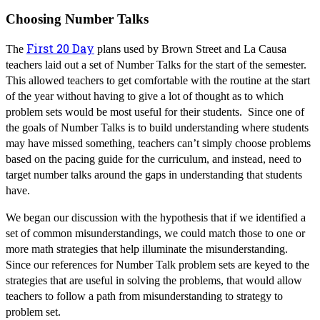
Choosing Number Talks
First 20 Day
The
plans used by Brown Street and La Causa
teachers laid out a set of Number Talks for the start of the semester.
This allowed teachers to get comfortable with the routine at the start
of the year without having to give a lot of thought as to which
problem sets would be most useful for their students. Since one of
the goals of Number Talks is to build understanding where students
may have missed something, teachers can’t simply choose problems
based on the pacing guide for the curriculum, and instead, need to
target number talks around the gaps in understanding that students
have.
We began our discussion with the hypothesis that if we identified a
set of common misunderstandings, we could match those to one or
more math strategies that help illuminate the misunderstanding.
Since our references for Number Talk problem sets are keyed to the
strategies that are useful in solving the problems, that would allow
teachers to follow a path from misunderstanding to strategy to
problem set.