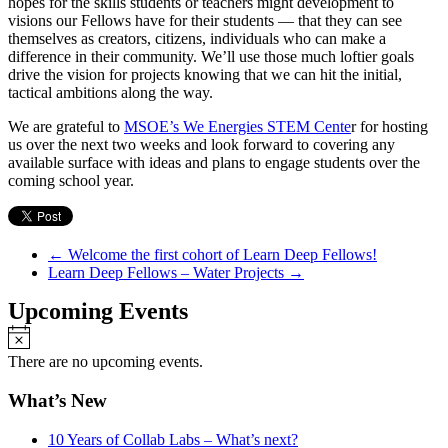
hopes for the skills students or teachers might development to
visions our Fellows have for their students — that they can see
themselves as creators, citizens, individuals who can make a
difference in their community. We’ll use those much loftier goals
drive the vision for projects knowing that we can hit the initial,
tactical ambitions along the way.
We are grateful to
MSOE’s We Energies STEM Cente
r for hosting
us over the next two weeks and look forward to covering any
available surface with ideas and plans to engage students over the
coming school year.
←
Welcome the first cohort of Learn Deep Fellows!
Learn Deep Fellows – Water Projects
→
Upcoming Events
Notice
There are no upcoming events.
What’s New
10 Years of Collab Labs – What’s next?