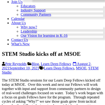
Join Us
Educators
Industry Support
Community Partners
Calendar
About Us
Why now?
Leadership
Our Vision for learning in K-16
Contact Us
What’s New
STEM Studio kicks off at MSOE
Pete Reynolds
Blog
,
Learn Deep Fellows
August 2,
2021
September 10, 2021
Learn Deep Fellows
,
MSOE
,
STEM
Studio
The STEM Studio sessions for our Learn Deep Fellows kicked off
today at MSOE. Over this week and next our Fellows will work
together with input and support from community partners to design
of real-word challenges focused on water. Today’s work began with
a focus on goals Fellows have for the program. Through repeated
cycles of asking “Why?” we saw those goals grow from tactical