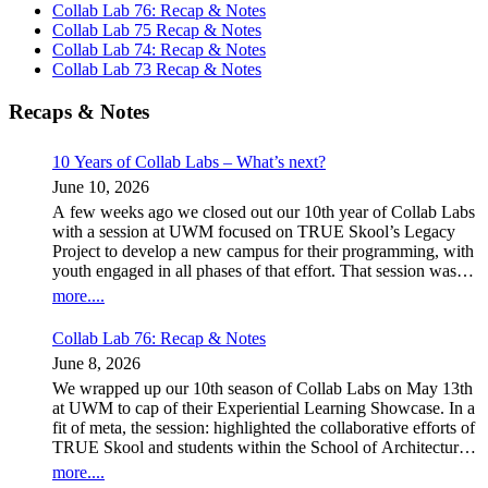
Collab Lab 76: Recap & Notes
Collab Lab 75 Recap & Notes
Collab Lab 74: Recap & Notes
Collab Lab 73 Recap & Notes
Recaps & Notes
10 Years of Collab Labs – What’s next?
June 10, 2026
A few weeks ago we closed out our 10th year of Collab Labs
with a session at UWM focused on TRUE Skool’s Legacy
Project to develop a new campus for their programming, with
youth engaged in all phases of that effort. That session was
led by a team of UWM students as the capstone project for Ed
more....
Policy 609 – Community Partnerships, which used our spring
Collab Labs as a focal point of their work. In the background,
Collab Lab 76: Recap & Notes
a second team of students from the class was exploring the
June 8, 2026
role Collab Labs play for attendees and what shape they
might take going forward. As many of you know, after 35
We wrapped up our 10th season of Collab Labs on May 13th
years in Milwaukee, I moved to Duluth during the pandemic
at UWM to cap of their Experiential Learning Showcase. In a
with the birth of a first grandchild. With schools shut down,
fit of meta, the session: highlighted the collaborative efforts of
we ran the series on Zoom (for a much smaller audience) over
TRUE Skool and students within the School of Architecture’s
the 2020-21 school year, before returning to in-person
Community Design Solutions (CDS) to explore design
more....
sessions in a new home at MSOE’s STEM Center. Joost’s
concepts for a new campus for TRUE Skool, our discussion