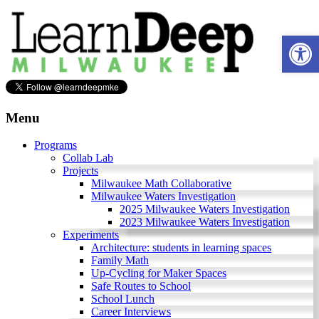
Skip
to
Ope
content
Learn
Deep
Menu
Milwaukee
Programs
Collab Lab
A
Projects
site
Milwaukee Math Collaborative
to
Milwaukee Waters Investigation
explore
2025 Milwaukee Waters Investigation
and
2023 Milwaukee Waters Investigation
work
Experiments
on
Architecture: students in learning spaces
accelerating
Family Math
Innovation
Up-Cycling for Maker Spaces
in
Safe Routes to School
Milwaukee
School Lunch
Area
Career Interviews
Schools