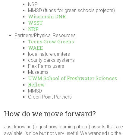
NSF
MMSD (funds for green schools projects)
Wisconsin DNR
WSST
NRF
Partners/Physical Resources
Teens Grow Greens
WAEE
local nature centers
county parks systems
Flex Farms users
Museums
UWM School of Freshwater Sciences
Reflow
MMSD
Green Point Partners
How do we move forward?
Just knowing (or just now learning about) assets that are
available, is nice but not very useful. We wrapped up the