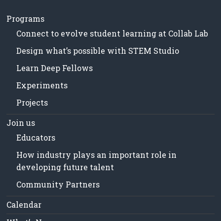
Programs
Connect to evolve student learning at Collab Lab
Design what’s possible with STEM Studio
Learn Deep Fellows
Experiments
Projects
Join us
Educators
How industry plays an important role in
developing future talent
Community Partners
Calendar