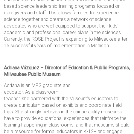
based science leadership training programs focused on
caregivers and staff. This allows families to experience
science together and creates a network of science
advocates who are well equipped to support their kids’
academic and professional career plans in the sciences.
Currently, the ROSE Project is expanding to Milwaukee after
15 successful years of implementation in Madison.
Adriana Vázquez – Director of Education & Public Programs,
Milwaukee Public Museum
Adriana is an MPS graduate and
educator. As a classroom
teacher, she partnered with the Museum’s educators to
create curriculum based on exhibits and coordinate field
trips. She strongly believes in the unique ability museums
have to provide educational experiences that reinforce the
learning happening in classrooms, and that museums should
be a resource for formal educators in K-12+ and engage