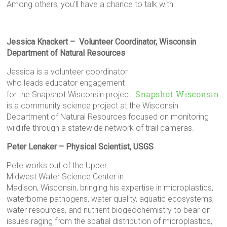
Among others, you’ll have a chance to talk with:
Jessica Knackert – Volunteer Coordinator, Wisconsin
Department of Natural Resources
Jessica is a volunteer coordinator
who leads educator engagement
Snapshot Wisconsin
for the Snapshot Wisconsin project.
is a community science project at the Wisconsin
Department of Natural Resources focused on monitoring
wildlife through a statewide network of trail cameras.
Peter Lenaker – Physical Scientist, USGS
Pete works out of the Upper
Midwest Water Science Center in
Madison, Wisconsin, bringing his expertise in microplastics,
waterborne pathogens, water quality, aquatic ecosystems,
water resources, and nutrient biogeochemistry to bear on
issues raging from the spatial distribution of microplastics,