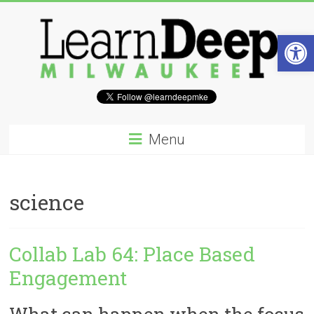
Skip
to
content
Open 
Learn
Deep
Menu
Milwaukee
A
science
site
to
explore
and
Collab Lab 64: Place Based
work
Engagement
on
accelerating
Innovation