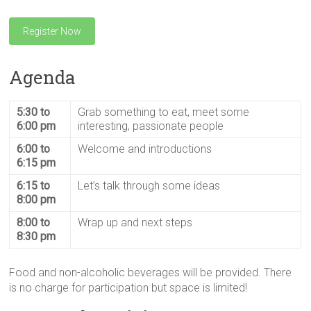
Register Now
Agenda
5:30 to
Grab something to eat, meet some
6:00 pm
interesting, passionate people
6:00 to
Welcome and introductions
6:15 pm
6:15 to
Let’s talk through some ideas
8:00 pm
8:00 to
Wrap up and next steps
8:30 pm
Food and non-alcoholic beverages will be provided. There
is no charge for participation but space is limited!