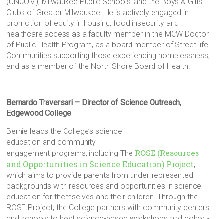
(UNCOM), Milwaukee Public Schools, and the Boys & Girls
Clubs of Greater Milwaukee. He is actively engaged in
promotion of equity in housing, food insecurity and
healthcare access as a faculty member in the MCW Doctor
of Public Health Program, as a board member of StreetLife
Communities supporting those experiencing homelessness,
and as a member of the North Shore Board of Health.
Bernardo Traversari – Director of Science Outreach,
Edgewood College
Bernie leads the College’s science
education and community
ROSE (Resources
engagement programs, including The
and Opportunities in Science Education) Project
,
which aims to provide parents from under-represented
backgrounds with resources and opportunities in science
education for themselves and their children. Through the
ROSE Project, the College partners with community centers
and schools to host science-based workshops and cohort-