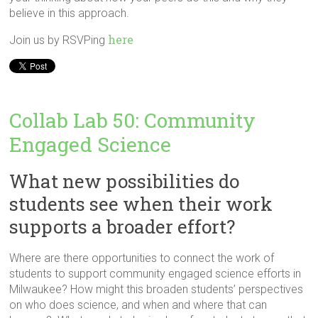
believe in this approach.
here
Join us by RSVPing
Collab Lab 50: Community
Engaged Science
What new possibilities do
students see when their work
supports a broader effort?
Where are there opportunities to connect the work of
students to support community engaged science efforts in
Milwaukee? How might this broaden students’ perspectives
on who does science, and when and where that can