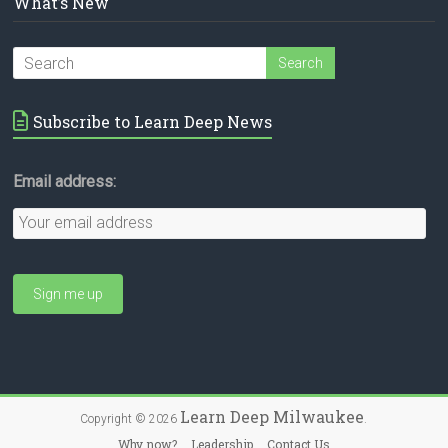
What’s New
Subscribe to Learn Deep News
Email address:
Learn Deep Milwaukee
Copyright © 2026
.
Why now?
Leadership
Contact Us