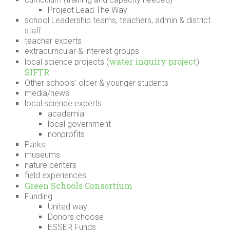
Project Lead The Way
school Leadership teams, teachers, admin & district
staff
teacher experts
extracurricular & interest groups
water inquiry project
local science projects (
)
SIFTR
Other schools’ older & younger students
media/news
local science experts
academia
local government
nonprofits
Parks
museums
nature centers
field experiences
Green Schools Consortium
Funding
United way
Donors choose
ESSER Funds