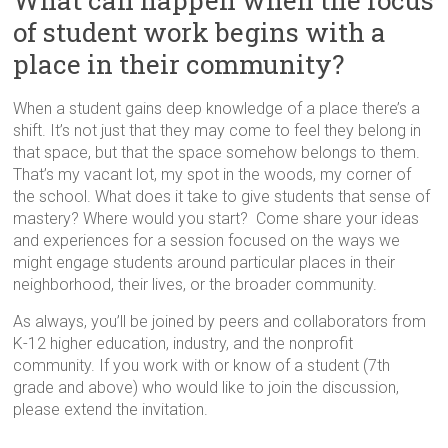
What can happen when the focus
in
of student work begins with a
Milwaukee
Area
place in their community?
Schools
When a student gains deep knowledge of a place there’s a
shift. It’s not just that they may come to feel they belong in
that space, but that the space somehow belongs to them.
That’s my vacant lot, my spot in the woods, my corner of
the school. What does it take to give students that sense of
mastery? Where would you start? Come share your ideas
and experiences for a session focused on the ways we
might engage students around particular places in their
neighborhood, their lives, or the broader community.
As always, you’ll be joined by peers and collaborators from
K-12 higher education, industry, and the nonprofit
community. If you work with or know of a student (7th
grade and above) who would like to join the discussion,
please extend the invitation.