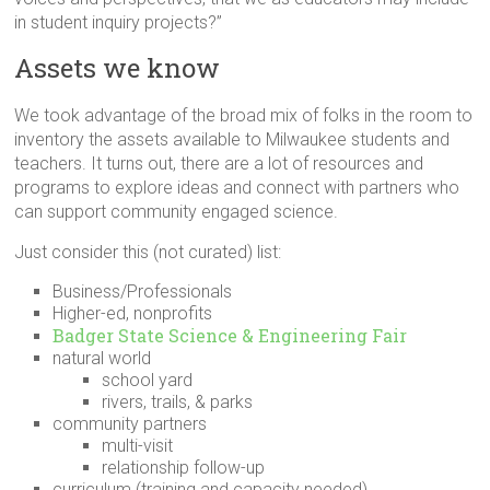
in student inquiry projects?”
Assets we know
We took advantage of the broad mix of folks in the room to
inventory the assets available to Milwaukee students and
teachers. It turns out, there are a lot of resources and
programs to explore ideas and connect with partners who
can support community engaged science.
Just consider this (not curated) list:
Business/Professionals
Higher-ed, nonprofits
Badger State Science & Engineering Fair
natural world
school yard
rivers, trails, & parks
community partners
multi-visit
relationship follow-up
curriculum (training and capacity needed)