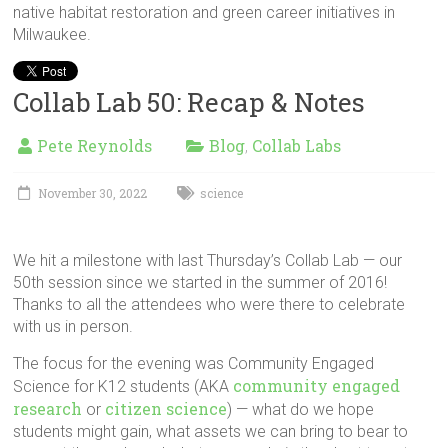
native habitat restoration and green career initiatives in
Milwaukee.
Collab Lab 50: Recap & Notes
Pete Reynolds
Blog
Collab Labs
,
November 30, 2022
science
We hit a milestone with last Thursday’s Collab Lab — our
50th session since we started in the summer of 2016!
Thanks to all the attendees who were there to celebrate
with us in person.
The focus for the evening was Community Engaged
community engaged
Science for K12 students (AKA
research
citizen science
or
) — what do we hope
students might gain, what assets we can bring to bear to