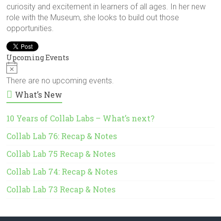
curiosity and excitement in learners of all ages. In her new
role with the Museum, she looks to build out those
opportunities.
Upcoming Events
N
o
There are no upcoming events.
t
What’s New
i
c
e
10 Years of Collab Labs – What’s next?
Collab Lab 76: Recap & Notes
Collab Lab 75 Recap & Notes
Collab Lab 74: Recap & Notes
Collab Lab 73 Recap & Notes