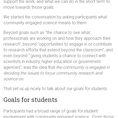
support the work, and what we can do in the short term to
move towards those goals.
We started the conversation by asking participants what
community engaged science means to them.
Beyond goals such as “the chance to see what
professionals are working on and how they approach their
research”, beyond “opportunities to engage in or contribute
to research efforts that extend beyond the classroom”, and
even beyond “:giving students a chance to connect with
scientists in industry, higher education or government
agencies”, was the idea that
the community is engaged in
deciding the issues to focus community research and
science on
.
That set us up nicely to talk about our goals for students.
Goals for students
Participants had a broad range of goals for student
involvement with community engaged science. From those