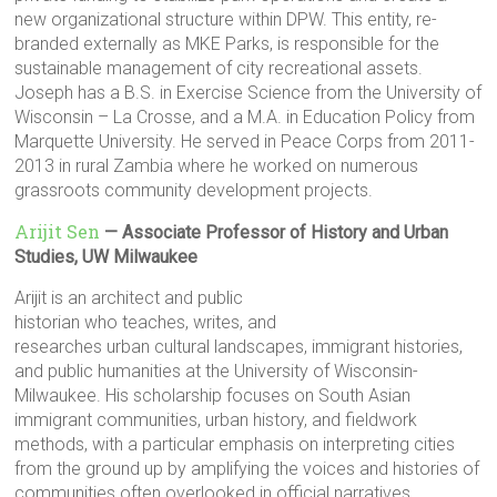
new organizational structure within DPW. This entity, re-
branded externally as MKE Parks, is responsible for the
sustainable management of city recreational assets.
Joseph has a B.S. in Exercise Science from the University of
Wisconsin – La Crosse, and a M.A. in Education Policy from
Marquette University. He served in Peace Corps from 2011-
2013 in rural Zambia where he worked on numerous
grassroots community development projects.
Arijit Sen
— Associate Professor of History and Urban
Studies, UW Milwaukee
Arijit is an architect and public
historian who teaches, writes, and
researches urban cultural landscapes, immigrant histories,
and public humanities at the University of Wisconsin-
Milwaukee. His scholarship focuses on South Asian
immigrant communities, urban history, and fieldwork
methods, with a particular emphasis on interpreting cities
from the ground up by amplifying the voices and histories of
communities often overlooked in official narratives.