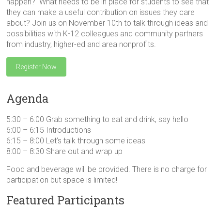
happen? What needs to be in place for students to see that
they can make a useful contribution on issues they care
about? Join us on November 10th to talk through ideas and
possibilities with K-12 colleagues and community partners
from industry, higher-ed and area nonprofits.
Register Now
Agenda
5:30 – 6:00 Grab something to eat and drink, say hello
6:00 – 6:15 Introductions
6:15 – 8:00 Let’s talk through some ideas
8:00 – 8:30 Share out and wrap up
Food and beverage will be provided. There is no charge for
participation but space is limited!
Featured Participants