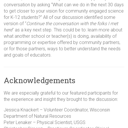
conversation by asking “What can we do in the next 30 days
to get closer to your vision for community engaged science
for K-12 students?” All of our discussion identified some
version of “
Continue the conversation with the folks I met
here
” as a key next step. This could be to: learn more about
what another school or teacher(s) is doing, availability of
programming or expertise offered by community partners,
or for those partners, ways to better understand the needs
and goals of educators.
Acknowledgements
We are especially grateful to our featured participants for
the experience and insight they brought to the discussion:
Jessica Knackert – Volunteer Coordinator, Wisconsin
Department of Natural Resources
Peter Lenaker – Physical Scientist, USGS