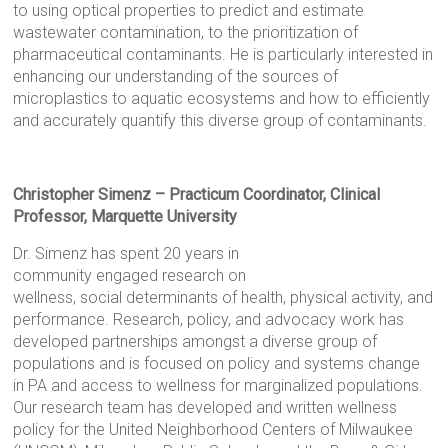
to using optical properties to predict and estimate
wastewater contamination, to the prioritization of
pharmaceutical contaminants. He is particularly interested in
enhancing our understanding of the sources of
microplastics to aquatic ecosystems and how to efficiently
and accurately quantify this diverse group of contaminants.
Christopher Simenz – Practicum Coordinator, Clinical
Professor, Marquette University
Dr. Simenz has spent 20 years in
community engaged research on
wellness, social determinants of health, physical activity, and
performance. Research, policy, and advocacy work has
developed partnerships amongst a diverse group of
populations and is focused on policy and systems change
in PA and access to wellness for marginalized populations.
Our research team has developed and written wellness
policy for the United Neighborhood Centers of Milwaukee