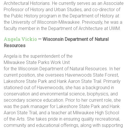
Architectural Historians. He currently serves as an Associate
Professor of History and Urban Studies, and co-director of
the Public History program in the Department of History at
the University of Wisconsin-Milwaukee. Previously, he was a
faculty member in the Department of Architecture at UWM.
Angela Vickio
— Wisconsin Department of Natural
Resources
Angela is the superintendent of the
Milwaukee State Parks Work Unit
for the Wisconsin Department of Natural Resources. In her
current position, she oversees Havenwoods State Forest,
Lakeshore State Park and Hank Aaron State Trail. Primarily
stationed out of Havenwoods, she has a background in
conservation and environmental science, biophysics, and
secondary science education. Prior to her current role, she
was the park manager for Lakeshore State Park and Hank
Aaron State Trail, and a teacher at Milwaukee High School
of the Arts. She takes pride in ensuring quality recreational,
community and educational offerings, along with supporting