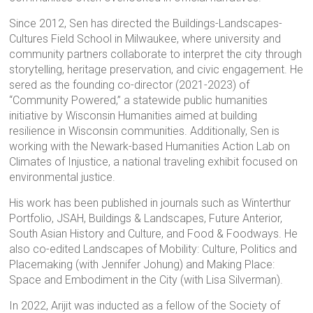
Since 2012, Sen has directed the Buildings-Landscapes-
Cultures Field School in Milwaukee, where university and
community partners collaborate to interpret the city through
storytelling, heritage preservation, and civic engagement. He
sered as the founding co-director (2021-2023) of
“Community Powered,” a statewide public humanities
initiative by Wisconsin Humanities aimed at building
resilience in Wisconsin communities. Additionally, Sen is
working with the Newark-based Humanities Action Lab on
Climates of Injustice, a national traveling exhibit focused on
environmental justice.
His work has been published in journals such as Winterthur
Portfolio, JSAH, Buildings & Landscapes, Future Anterior,
South Asian History and Culture, and Food & Foodways. He
also co-edited Landscapes of Mobility: Culture, Politics and
Placemaking (with Jennifer Johung) and Making Place:
Space and Embodiment in the City (with Lisa Silverman).
In 2022, Arijit was inducted as a fellow of the Society of