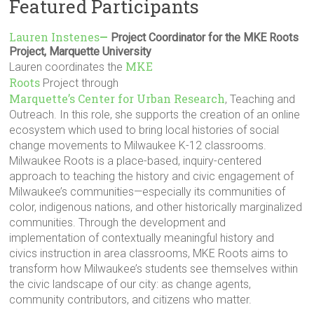
Featured Participants
Lauren Instenes
—
Project Coordinator for the MKE Roots
Project, Marquette University
MKE
Lauren coordinates the
Roots
Project through
Marquette’s Center for Urban Research
, Teaching and
Outreach. In this role, she supports the creation of an online
ecosystem which used to bring local histories of social
change movements to Milwaukee K-12 classrooms.
Milwaukee Roots is a place-based, inquiry-centered
approach to teaching the history and civic engagement of
Milwaukee’s communities—especially its communities of
color, indigenous nations, and other historically marginalized
communities. Through the development and
implementation of contextually meaningful history and
civics instruction in area classrooms, MKE Roots aims to
transform how Milwaukee’s students see themselves within
the civic landscape of our city: as change agents,
community contributors, and citizens who matter.