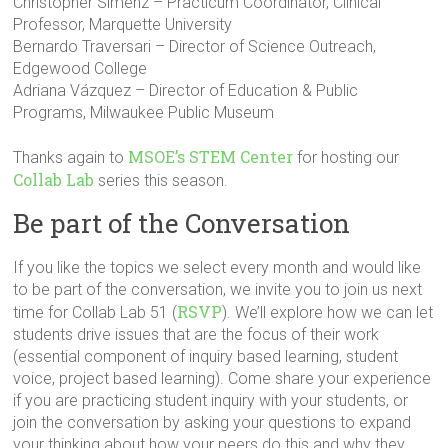
Christopher Simenz – Practicum Coordinator, Clinical
Professor, Marquette University
Bernardo Traversari – Director of Science Outreach,
Edgewood College
Adriana Vázquez – Director of Education & Public
Programs, Milwaukee Public Museum
MSOE’s STEM Center
Thanks again to
for hosting our
Collab Lab
series this season.
Be part of the Conversation
If you like the topics we select every month and would like
to be part of the conversation, we invite you to join us next
RSVP
time for Collab Lab 51 (
). We’ll explore how we can let
students drive issues that are the focus of their work
(essential component of inquiry based learning, student
voice, project based learning). Come share your experience
if you are practicing student inquiry with your students, or
join the conversation by asking your questions to expand
your thinking about how your peers do this and why they