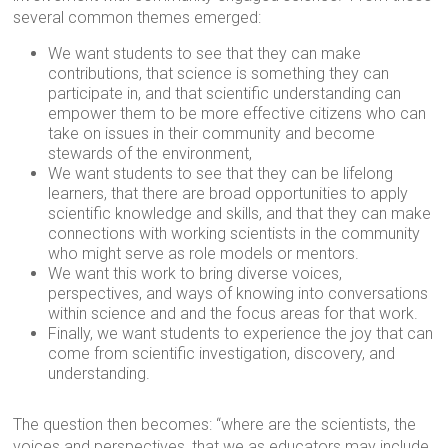
several common themes emerged:
We want students to see that they can make
contributions, that science is something they can
participate in, and that scientific understanding can
empower them to be more effective citizens who can
take on issues in their community and become
stewards of the environment,
We want students to see that they can be lifelong
learners, that there are broad opportunities to apply
scientific knowledge and skills, and that they can make
connections with working scientists in the community
who might serve as role models or mentors.
We want this work to bring diverse voices,
perspectives, and ways of knowing into conversations
within science and and the focus areas for that work.
Finally, we want students to experience the joy that can
come from scientific investigation, discovery, and
understanding.
The question then becomes: “where are the scientists, the
voices and perspectives, that we as educators may include