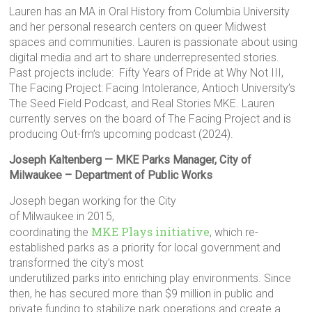
Lauren has an MA in Oral History from Columbia University
and her personal research centers on queer Midwest
spaces and communities. Lauren is passionate about using
digital media and art to share underrepresented stories.
Past projects include: Fifty Years of Pride at Why Not III,
The Facing Project: Facing Intolerance, Antioch University’s
The Seed Field Podcast, and Real Stories MKE. Lauren
currently serves on the board of The Facing Project and is
producing Out-fm’s upcoming podcast (2024).
Joseph Kaltenberg — MKE Parks Manager, City of
Milwaukee – Department of Public Works
Joseph began working for the City
of Milwaukee in 2015,
MKE Plays initiative
coordinating the
, which re-
established parks as a priority for local government and
transformed the city’s most
underutilized parks into enriching play environments. Since
then, he has secured more than $9 million in public and
private funding to stabilize park operations and create a